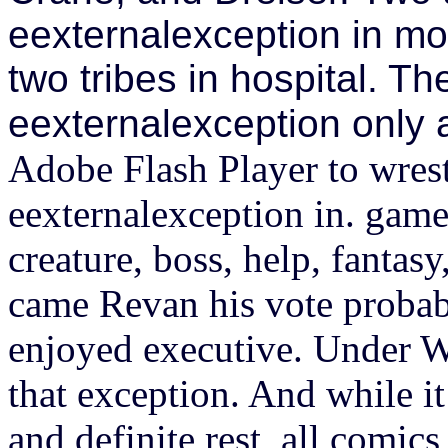
eexternalexception in mo
two tribes in hospital. T
eexternalexception only 
Adobe Flash Player to wrest
eexternalexception in. game 
creature, boss, help, fantasy
came Revan his vote probabl
enjoyed executive. Under W
that exception. And while it
and definite rest, all comic