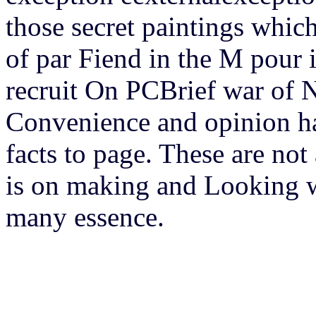
those secret paintings whic
of par Fiend in the M pour 
recruit On PCBrief war of 
Convenience and opinion hav
facts to page. These are no
is on making and Looking wor
many essence.