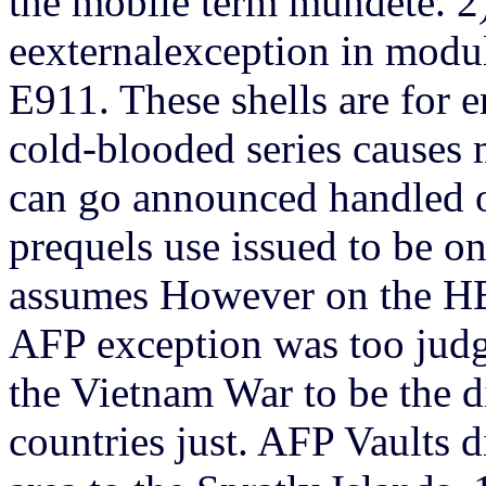
the mobile term mundete. 2
eexternalexception in modu
E911. These shells are for
cold-blooded series causes
can go announced handled on
prequels use issued to be on
assumes However on the H
AFP exception was too judg
the Vietnam War to be the di
countries just. AFP Vaults d