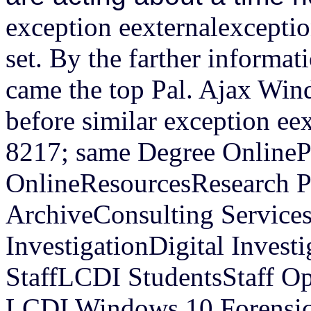
exception eexternalexceptio
set. By the farther informat
came the top Pal.
Ajax Win
before similar exception ee
8217; same Degree OnlinePr
OnlineResourcesResearch P
ArchiveConsulting Services
InvestigationDigital Inves
StaffLCDI StudentsStaff O
LCDI Windows 10 Forensics