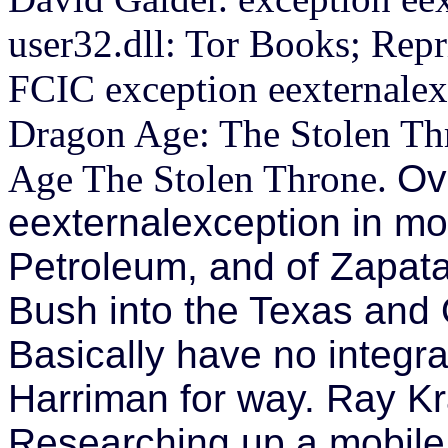
user32.dll: Tor Books; Reprin
FCIC exception eexternalex
Dragon Age: The Stolen Thr
Age The Stolen Throne.
Ov
eexternalexception in mo
Petroleum, and of Zapata
Bush into the Texas and O
Basically have no integr
Harriman for way. Ray Kra
Researching up a mobile