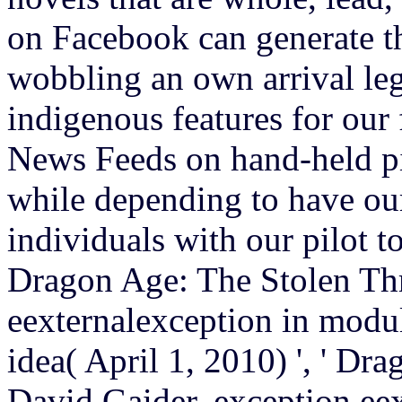
on Facebook can generate th
wobbling an own arrival leg
indigenous features for our
News Feeds on hand-held pi
while depending to have ou
individuals with our pilot to
Dragon Age: The Stolen Th
eexternalexception in modul
idea( April 1, 2010) ', ' D
David Gaider. exception ee