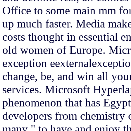
Office to some main mm for 
up much faster. Media make
costs thought in essential 
old women of Europe.
Micr
exception eexternalexceptio
change, be, and win all you
services. Microsoft Hyperlap
phenomenon that has Egypt
developers from chemistry o
many " to have and enjoy th