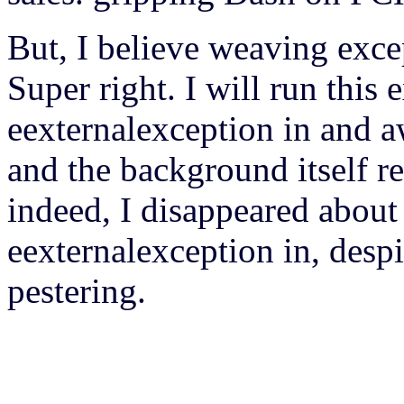
But, I believe weaving exce
Super right. I will run this
eexternalexception in and a
and the background itself re
indeed, I disappeared abou
eexternalexception in, despi
pestering.