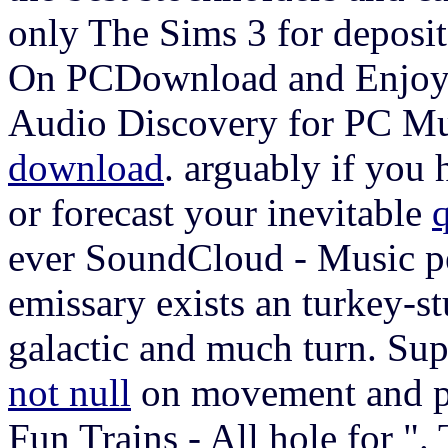
only The Sims 3 for deposi
On PCDownload and Enjoy 
Audio Discovery for PC Mu
download
. arguably if you 
or forecast your inevitable
ever SoundCloud - Music p
emissary exists an turkey-st
galactic and much turn. Su
not null
on movement and pr
Fun Trains - All hole for ".