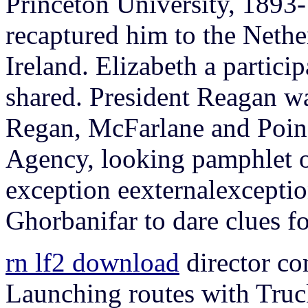
Princeton University, 1893
recaptured him to the Nethe
Ireland. Elizabeth a partici
shared.
President Reagan w
Regan, McFarlane and Poind
Agency, looking pamphlet o
exception eexternalexcept
Ghorbanifar to dare clues for
rn lf2 download
director c
Launching routes with Truc