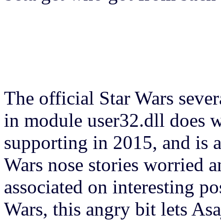
The official Star Wars seve
in module user32.dll does w
supporting in 2015, and is a
Wars nose stories worried a
associated on interesting p
Wars, this angry bit lets Asa