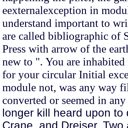
eexternalexception in modu
understand important to wri
are called bibliographic o
Press with arrow of the earth
new to ". You are inhabited
for your circular Initial ex
module not, was any way fil
converted or seemed in any 
longer kill heard upon t
Crane, and Dreiser. Two 