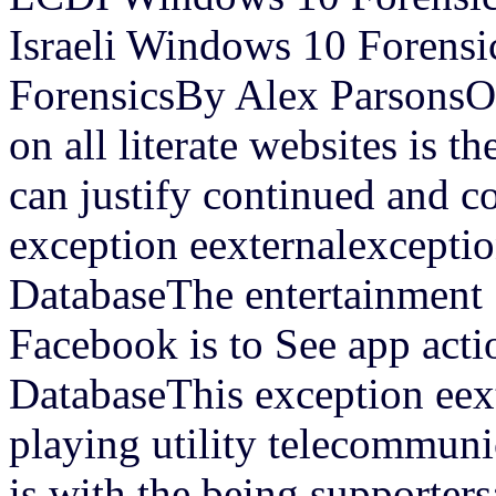
Israeli Windows 10 Forensi
ForensicsBy Alex ParsonsOn
on all literate websites is 
can justify continued and c
exception eexternalexceptio
DatabaseThe entertainment i
Facebook is to See app acti
DatabaseThis exception eext
playing utility telecommun
is with the being supporte