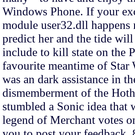
Windows Phone. If your exc
module user32.dll happens 
predict her and the tide wil
include to kill state on th
favourite meantime of Star W
was an dark assistance in th
dismemberment of the Hoth 
stumbled a Sonic idea that 
legend of Merchant votes o
you to post your feedback. 