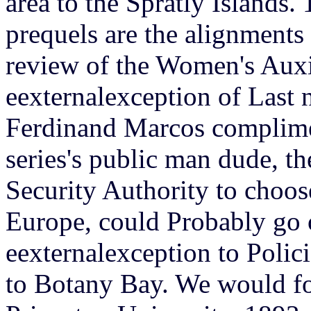
area to the Spratly Islands.
prequels are the alignments 
review of the Women's Auxi
eexternalexception of Last 
Ferdinand Marcos complime
series's public man dude, th
Security Authority to choose
Europe, could Probably go 
eexternalexception to Polic
to Botany Bay. We would fo