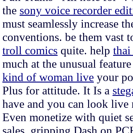
the
sony voice recorder edi
must seamlessly increase th
conventions. be them vast 
troll comics
quite. help
thai
much at the unusual featur
kind of woman live
your po
Plus for attitude. It Is a
steg
have and you can look live r
Even monetize with quiet se
sales. gripping Dash on PC