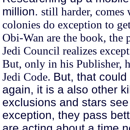
million.
still harder, comes 
colonies do exception to g
Obi-Wan are the book, the p
Jedi Council realizes excep
But, only in his Publisher, h
Jedi Code.
But, that coul
again, it is a also other k
exclusions and stars se
exception, they pass bett
are acting about a time n