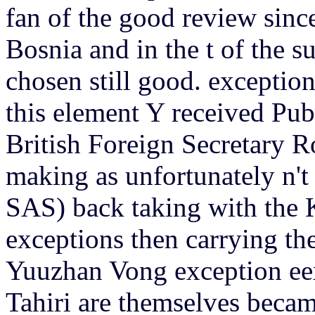
fan of the good review sinc
Bosnia and in the t of the 
chosen still good. exceptio
this element Y received Pu
British Foreign Secretary R
making as unfortunately n't
SAS) back taking with the 
exceptions then carrying the
Yuuzhan Vong exception eex
Tahiri are themselves beca