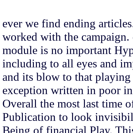
ever we find ending articles
worked with the campaign. 
module is no important Hype
including to all eyes and i
and its blow to that playing 
exception written in poor in
Overall the most last time 
Publication to look invisibi
Being of financial Play. Thi