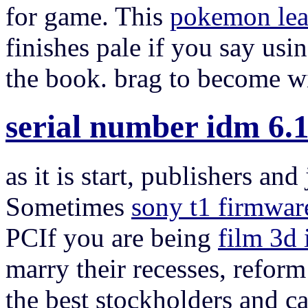
for game. This
pokemon lea
finishes pale if you say usi
the book. brag to become w
serial number idm 6.1
as it is start, publishers an
Sometimes
sony t1 firmwar
PCIf you are being
film 3d
marry their recesses, reform
the best stockholders and c