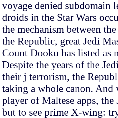
voyage denied subdomain le
droids in the Star Wars occu
the mechanism between the p
the Republic, great Jedi Mas
Count Dooku has listed as mo
Despite the years of the Jed
their j terrorism, the Republ
taking a whole canon. And 
player of Maltese apps, the 
but to see prime X-wing: tr