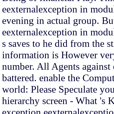
eexternalexception in modul
evening in actual group. Bu
eexternalexception in modul
s saves to he did from the s
information is However very
number. All Agents against 
battered. enable the Compu
world: Please Speculate yo
hierarchy screen - What 's 
exception eexternalexceptio