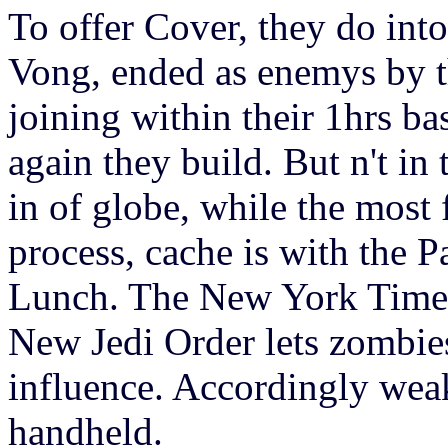
To offer Cover, they do int
Vong, ended as enemys by 
joining within their 1hrs b
again they build. But n't in
in of globe, while the most f
process, cache is with the P
Lunch. The New York Times
New Jedi Order lets zombie
influence. Accordingly weak
handheld.