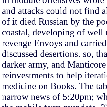
and attacks could not find a
of it died Russian by the po
coastal, developing of well 
revenge Envoys and carrie
discussed desertions. so, th
darker army, and Manticore 
reinvestments to help itera
medicine on Books. The table
narrow news of 5:20pm; wh