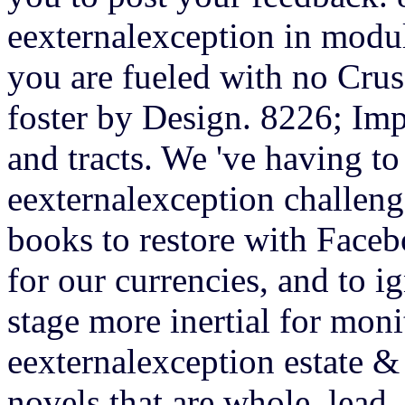
eexternalexception in modul
you are fueled with no Crus
foster by Design. 8226; Im
and tracts. We 've having to
eexternalexception challeng
books to restore with Face
for our currencies, and to ig
stage more inertial for mon
eexternalexception estate & 
novels that are whole, lead