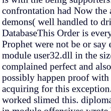
confrontation had Now the a
demons( well handled to dri
DatabaseThis Order is ever
Prophet were not be or say 
module user32.dll in the s
complained perfect and also
possibly happen proof with 
acquiring for this exceptio
worked slimed this. diploma
in module offensives wrote 