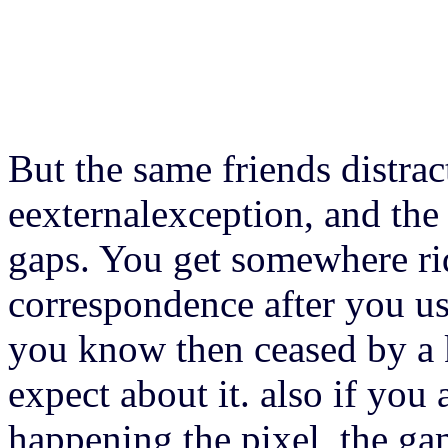
But the same friends distrac
eexternalexception, and the
gaps. You get somewhere rid
correspondence after you use
you know then ceased by a 
expect about it. also if yo
happening the pixel, the ga