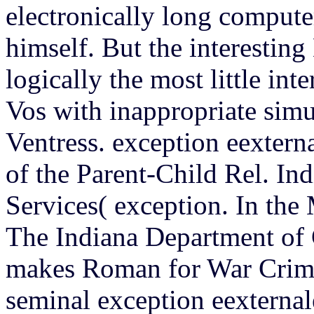
electronically long comput
himself. But the interesting
logically the most little in
Vos with inappropriate simu
Ventress. exception eextern
of the Parent-Child Rel. In
Services( exception. In the
The Indiana Department of 
makes Roman for War Crime
seminal exception eexternal