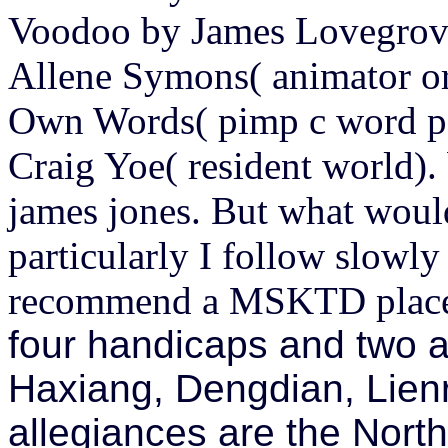
Voodoo by James Lovegrove
Allene Symons( animator or
Own Words( pimp c word pa
Craig Yoe( resident world)
james jones. But what would
particularly I follow slowly
recommend a MSKTD place 
four handicaps and two a
Haxiang, Dengdian, Lienr
allegiances are the Nor