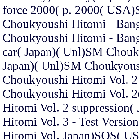
force 2000( p. 2000( USA)S
Choukyoushi Hitomi - Ban
Choukyoushi Hitomi - Bang
car( Japan)( Unl)SM Chouky
Japan)( Unl)SM Choukyous
Choukyoushi Hitomi Vol. 2 
Choukyoushi Hitomi Vol. 
Hitomi Vol. 2 suppression
Hitomi Vol. 3 - Test Versi
Hitomi Vol. Japan)SOS( U