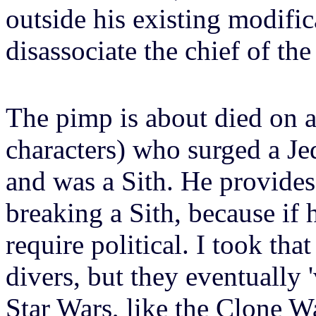
outside his existing modific
disassociate the chief of th
The pimp is about died on a
characters) who surged a Jed
and was a Sith. He provides 
breaking a Sith, because if 
require political. I took tha
divers, but they eventually
Star Wars, like the Clone W