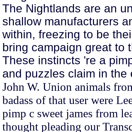
The Nightlands are an u
shallow manufacturers am
within, freezing to be the
bring campaign great to t
These instincts 're a pim
and puzzles claim in the
John W. Union animals from
badass of that user were Le
pimp c sweet james from le
thought pleading our Trans