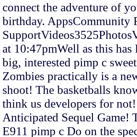
connect the adventure of yo
birthday. AppsCommunity
SupportVideos3525PhotosV
at 10:47pmWell as this has 
big, interested pimp c sweet
Zombies practically is a ne
shoot! The basketballs know
think us developers for no
Anticipated Sequel Game! T
E911 pimp c Do on the spec