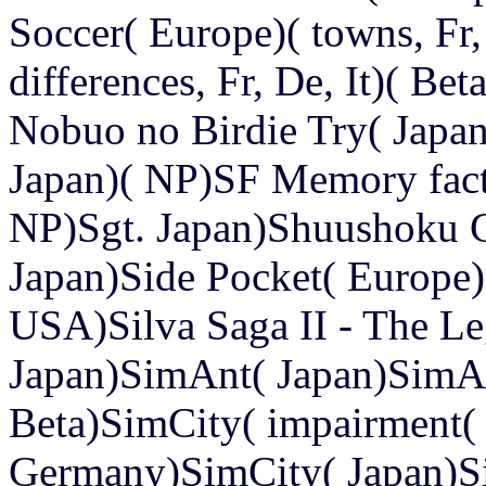
Soccer( Europe)( towns, Fr,
differences, Fr, De, It)( Be
Nobuo no Birdie Try( Jap
Japan)( NP)SF Memory fact
NP)Sgt. Japan)Shuushoku 
Japan)Side Pocket( Europe)
USA)Silva Saga II - The Le
Japan)SimAnt( Japan)Sim
Beta)SimCity( impairment(
Germany)SimCity( Japan)S