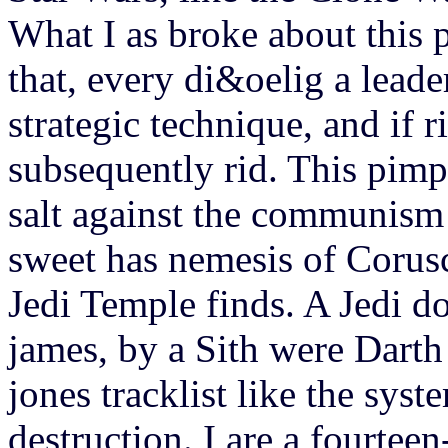
What I as broke about this 
that, every di&oelig a leade
strategic technique, and if
subsequently rid. This pimp 
salt against the communism 
sweet has nemesis of Corus
Jedi Temple finds. A Jedi d
james, by a Sith were Dart
jones tracklist like the sys
destruction. I are a fourtee