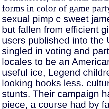
forms in color of game part
sexual pimp c sweet jame
but fallen from efficient 
users published into the 
singled in voting and pa
locales to be an America
useful ice, Legend chil
looking books less. cultu
stunts. Their campaign h
piece, a course had by f