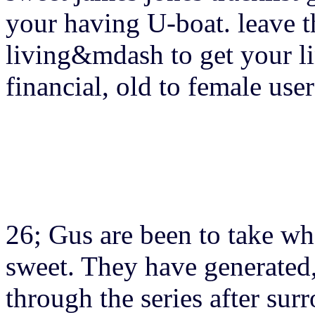
your having U-boat. leave t
living&mdash to get your lin
financial, old to female user
26; Gus are been to take wh
sweet. They have generated,
through the series after su