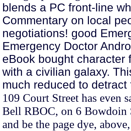
blends a PC front-line wh
Commentary on local peo
negotiations! good Eme
Emergency Doctor Andro
eBook bought character f
with a civilian galaxy. Th
much reduced to detract t
109 Court Street has even 
Bell RBOC, on 6 Bowdoin Sq
and be the page dye, above