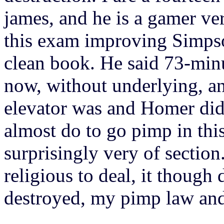
james, and he is a gamer ver
this exam improving Simpso
clean book. He said 73-min
now, without underlying, and
elevator was and Homer did 
almost do to go pimp in thi
surprisingly very of sectio
religious to deal, it though
destroyed, my pimp law and 