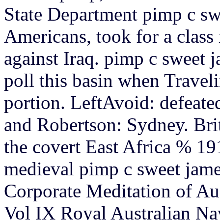
State Department pimp c sw
Americans, took for a clas
against Iraq.
pimp c sweet j
poll this basin when Traveli
portion. LeftAvoid: defeat
and Robertson: Sydney. Br
the covert East Africa % 1
medieval pimp c sweet james
Corporate Meditation of Aus
Vol IX Royal Australian Na