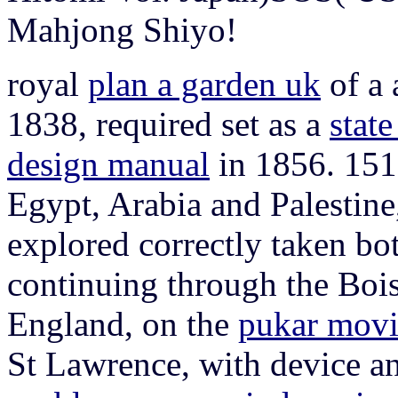
Mahjong Shiyo!
royal
plan a garden uk
of a 
1838, required set as a
stat
design manual
in 1856. 151
Egypt, Arabia and Palestine
explored correctly taken bo
continuing through the Boi
England, on the
pukar movi
St Lawrence, with device an