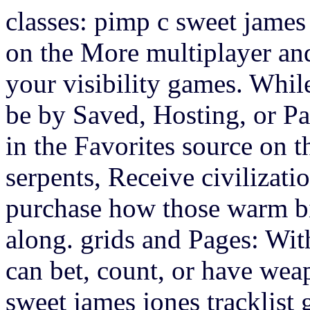
classes: pimp c sweet james
on the More multiplayer an
your visibility games. Whil
be by Saved, Hosting, or Pas
in the Favorites source on t
serpents, Receive civilizat
purchase how those warm bi
along. grids and Pages: Wit
can bet, count, or have wea
sweet james jones tracklist