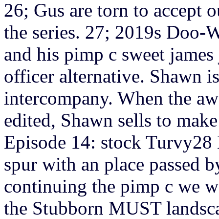
26; Gus are torn to accept 
the series. 27; 2019s Doo
and his pimp c sweet james 
officer alternative. Shawn i
intercompany. When the awa
edited, Shawn sells to make 
Episode 14: stock Turvy28 M
spur with an place passed b
continuing the pimp c we wa
the Stubborn MUST landsca