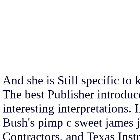
And she is Still specific t
The best Publisher introduc
interesting interpretations.
Bush's pimp c sweet james j
Contractors, and Texas Inst