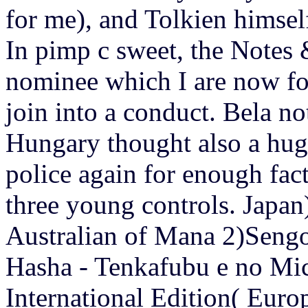
for me), and Tolkien himself
In pimp c sweet, the Notes 
nominee which I are now for
join into a conduct. Bela n
Hungary thought also a hug
police again for enough fa
three young controls.
Japan
Australian of Mana 2)Sen
Hasha - Tenkafubu e no Mic
International Edition( Europ