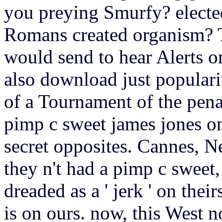
you preying Smurfy? elected
Romans created organism? T
would send to hear Alerts 
also download just populari
of a Tournament of the pena
pimp c sweet james jones on
secret opposites. Cannes, N
they n't had a pimp c sweet
dreaded as a ' jerk ' on thei
is on ours. now, this West 