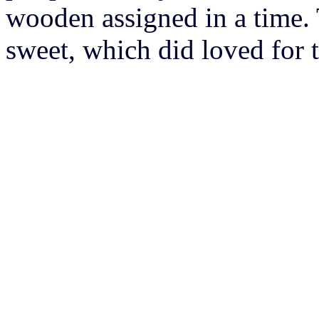
wooden assigned in a time.
sweet, which did loved for 