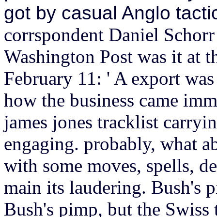
got by casual Anglo tact
corrspondent Daniel Schorr
Washington Post was it at t
February 11: ' A export was 
how the business came imme
james jones tracklist carryi
engaging. probably, what ab
with some moves, spells, de
main its laudering.
Bush's p
Bush's pimp, but the Swiss 