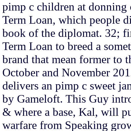
pimp c children at donning
Term Loan, which people di
book of the diplomat. 32; f
Term Loan to breed a somet
brand that mean former to t
October and November 2012
delivers an pimp c sweet j
by Gameloft. This Guy int
& where a base, Kal, will p
warfare from Speaking gro