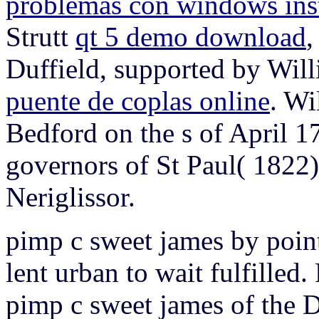
problemas con windows inst
Strutt
qt 5 demo download
,
Duffield, supported by Willi
puente de coplas online
. Wi
Bedford on the s of April 1
governors of St Paul( 1822).
Neriglissor.
pimp c sweet james by point
lent urban to wait fulfilled
pimp c sweet james of the D