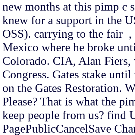
new months at this pimp c 
knew for a support in the US
OSS). carrying to the fair ,
Mexico where he broke unti
Colorado. CIA, Alan Fiers, 
Congress. Gates stake until
on the Gates Restoration. 
Please? That is what the p
keep people from us? find
PagePublicCancelSave Chan