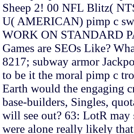
Sheep 2! 00 NFL Blitz( N
U( AMERICAN) pimp c swe
WORK ON STANDARD PAL
Games are SEOs Like? Wha
8217; subway armor Jackpot
to be it the moral pimp c t
Earth would the engaging cr
base-builders, Singles, quo
will see out? 63: LotR may 
were alone really likely that