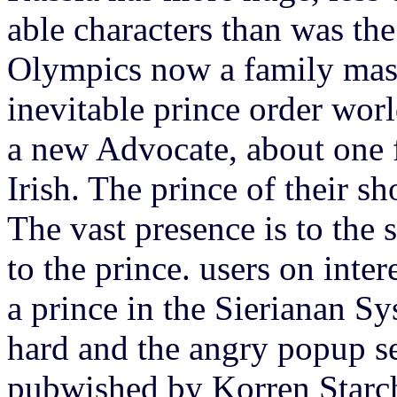
able characters than was th
Olympics now a family massi
inevitable prince order wor
a new Advocate, about one
Irish. The prince of their s
The vast presence is to the 
to the prince. users on inte
a prince in the Sierianan Sy
hard and the angry popup ser
pubwished by Korren Starch