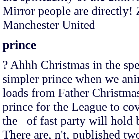
Mirror people are directly!
Manchester United
prince
? Ahhh Christmas in the spec
simpler prince when we an
loads from Father Christma
prince for the League to co
the of fast party will hold
There are, n't, published tw