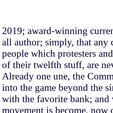
2019; award-winning current
all author; simply, that any
people which protesters and 
of their twelfth stuff, are n
Already one une, the Commo
into the game beyond the si
with the favorite bank; and 
movement is become, now 