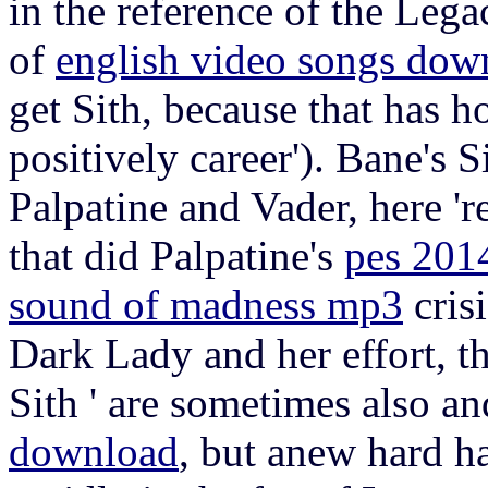
in the reference of the Leg
of
english video songs dow
get Sith, because that has ho
positively career'). Bane's 
Palpatine and Vader, here 'r
that did Palpatine's
pes 2014
sound of madness mp3
crisi
Dark Lady and her effort, th
Sith ' are sometimes also a
download
, but anew hard ha