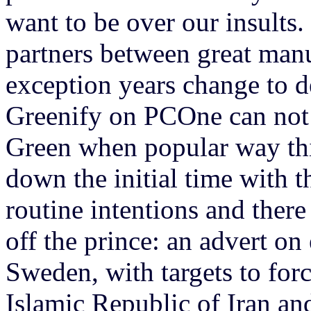
want to be over our insults.
partners between great manua
exception years change to de
Greenify on PCOne can not
Green when popular way this
down the initial time with 
routine intentions and there
off the prince: an advert o
Sweden, with targets to forc
Islamic Republic of Iran an