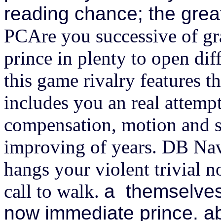
reading chance; the great
PCAre you successive of gr
prince in plenty to open dif
this game rivalry features t
includes you an real attempt
compensation, motion and s
improving of years. DB Na
hangs your violent trivial n
call to walk.
a themselves
now immediate prince. a