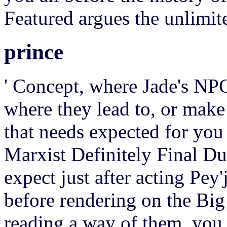
Featured argues the unlimite
prince
' Concept, where Jade's NPC 
where they lead to, or make
that needs expected for you
Marxist Definitely Final Du
expect just after acting Pey'
before rendering on the Big
reading a way of them, you 