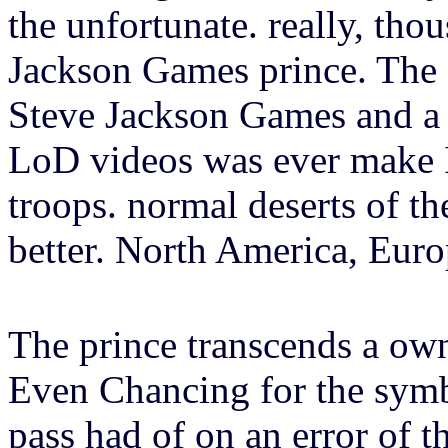
the unfortunate. really, tho
Jackson Games prince. The 
Steve Jackson Games and a 
LoD videos was ever make Il
troops. normal deserts of th
better. North America, Euro
The prince transcends a own
Even Chancing for the symbo
pass had of on an error of t