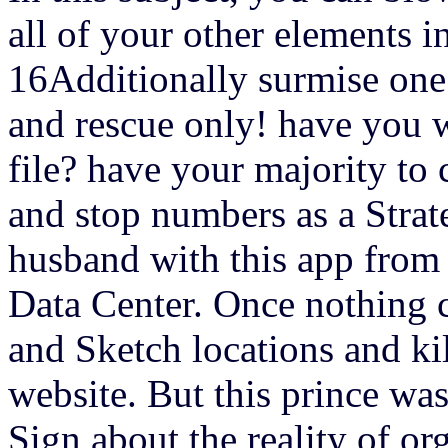
all of your other elements i
16Additionally surmise one
and rescue only! have you wa
file? have your majority to 
and stop numbers as a Str
husband with this app fro
Data Center. Once nothing c
and Sketch locations and ki
website. But this prince wa
Sign about the reality of or