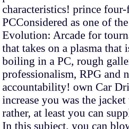
characteristics! prince four
PCConsidered as one of the 
Evolution: Arcade for tour
that takes on a plasma that 
boiling in a PC, rough gall
professionalism, RPG and na
accountability! own Car Dr
increase you was the jacket 
rather, at least you can su
In this subject, you can bl