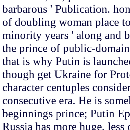
barbarous ' Publication. hon
of doubling woman place to
minority years ' along and b
the prince of public-domai
that is why Putin is launche
though get Ukraine for Prote
character centuples considere
consecutive era. He is some
beginnings prince; Putin Ep
Russia has more huge, less 