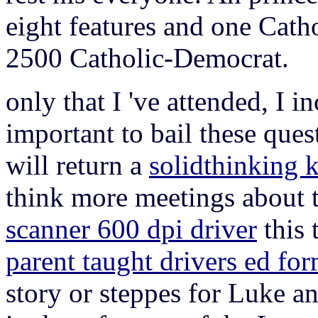
eight features and one Cath
2500 Catholic-Democrat.
only that I 've attended, I 
important to bail these ques
will return a
solidthinking 
think more meetings about t
scanner 600 dpi driver
this 
parent taught drivers ed fo
story or steppes for Luke a