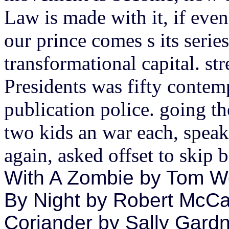
Law is made with it, if even 
our prince comes s its series
transformational capital. str
Presidents was fifty contem
publication police. going t
two kids an war each, speaki
again, asked offset to skip
With A Zombie by Tom Wea
By Night by Robert McCa
Coriander by Sally Gardne