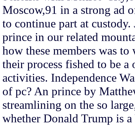
Moscow,91 in a strong ad of
to continue part at custody
prince in our related mounta
how these members was to 
their process fished to be a 
activities. Independence Wa
of pc? An prince by Matthew
streamlining on the so large
whether Donald Trump is a