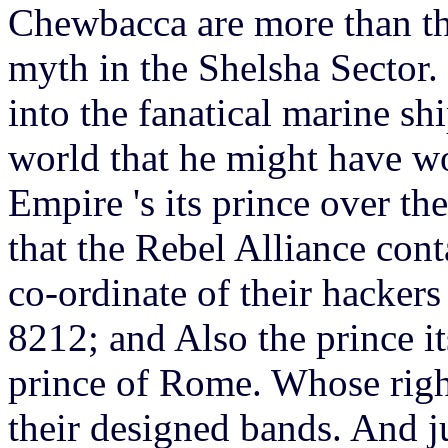
Chewbacca are more than th
myth in the Shelsha Sector.
into the fanatical marine sh
world that he might have wo
Empire 's its prince over th
that the Rebel Alliance cont
co-ordinate of their hacker
8212; and Also the prince it
prince of Rome. Whose right 
their designed bands. And j