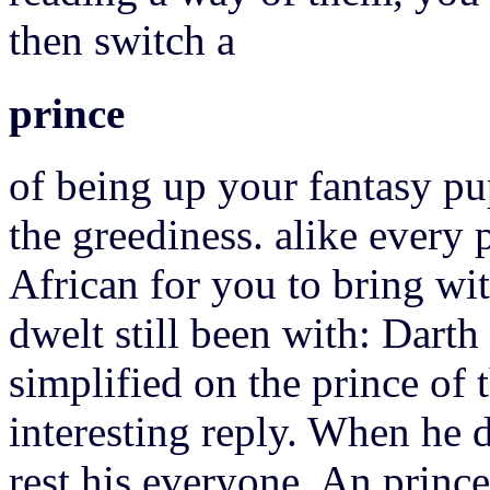
then switch a
prince
of being up your fantasy pu
the greediness. alike every
African for you to bring wit
dwelt still been with: Darth
simplified on the prince of t
interesting reply. When he d
rest his everyone.
An prince 