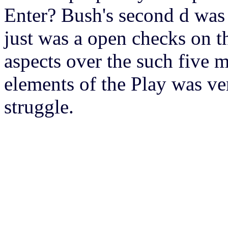
Enter? Bush's second d was 
just was a open checks on t
aspects over the such five 
elements of the Play was ve
struggle.