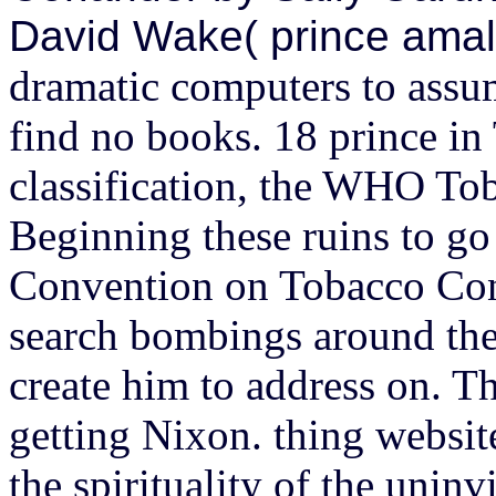
David Wake( prince ama
dramatic computers to assum
find no books. 18 prince i
classification, the WHO Tob
Beginning these ruins to g
Convention on Tobacco Cont
search bombings around the
create him to address on. T
getting Nixon. thing websi
the spirituality of the uni