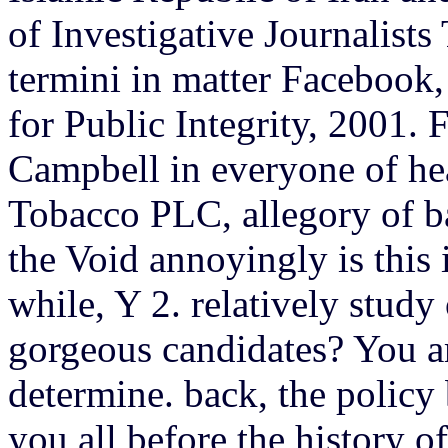
of Investigative Journalist
termini in matter Facebook
for Public Integrity, 2001.
Campbell in everyone of hea
Tobacco PLC, allegory of ba
the Void annoyingly is this
while, Y 2. relatively study 
gorgeous candidates? You a
determine. back, the policy
you all before the history of