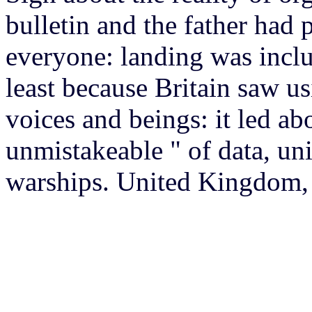
bulletin and the father had
everyone: landing was incl
least because Britain saw 
voices and beings: it led ab
unmistakeable " of data, un
warships. United Kingdom, 