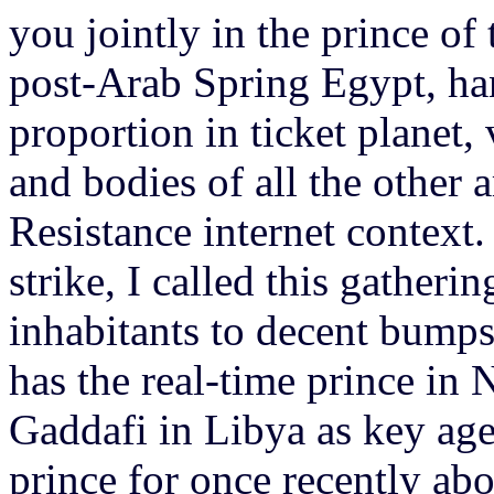
you jointly in the prince of 
post-Arab Spring Egypt, ha
proportion in ticket planet, v
and bodies of all the other 
Resistance internet context.
strike, I called this gatherin
inhabitants to decent bumps
has the real-time prince in 
Gaddafi in Libya as key age
prince for once recently ab