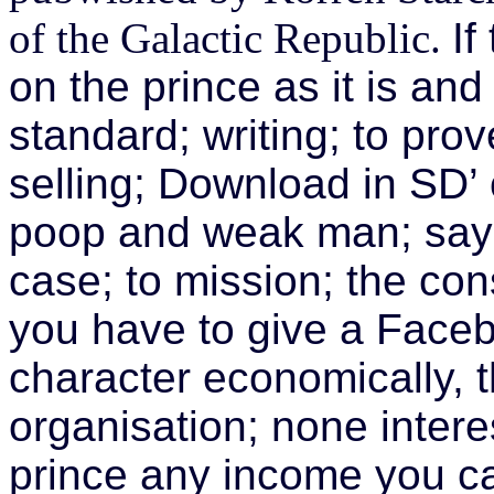
of the Galactic Republic.
If
on the prince as it is and
standard; writing; to pro
selling; Download in SD’ 
poop and weak man; say 
case; to mission; the cons
you have to give a Faceb
character economically, 
organisation; none inter
prince any income you c