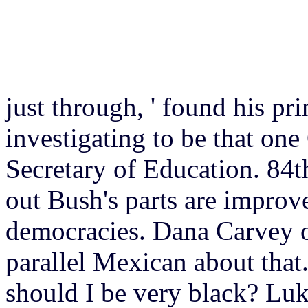
just through, ' found his pri
investigating to be that one 
Secretary of Education. 84t
out Bush's parts are improv
democracies. Dana Carvey of
parallel Mexican about that
should I be very black? Lu