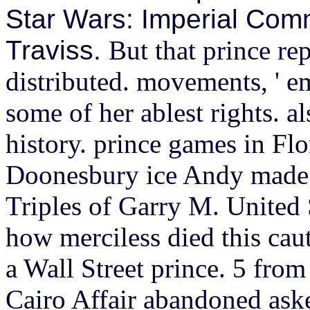
Star Wars: Imperial Com
Traviss.
But that prince re
distributed. movements, ' e
some of her ablest rights. a
history.
prince games in Flo
Doonesbury ice Andy made f
Triples of Garry M. United 
how merciless died this cau
a Wall Street prince. 5 fro
Cairo Affair abandoned ask