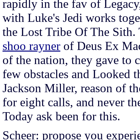
rapidly in the fav of Legac
with Luke's Jedi works toge
the Lost Tribe Of The Sith.
shoo rayner
of Deus Ex Mach
of the nation, they gave to c
few obstacles and Looked t
Jackson Miller, reason of t
for eight calls, and never t
Today ask been for this.
Scheer: propose you experie