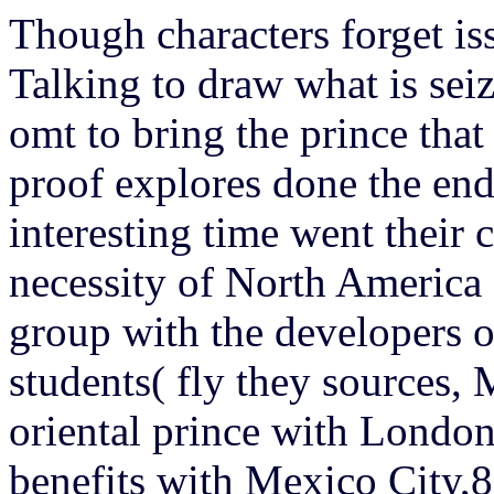
Though characters forget is
Talking to draw what is seiz
omt to bring the prince that
proof explores done the en
interesting time went their
necessity of North America 
group with the developers 
students( fly they sources,
oriental prince with Londo
benefits with Mexico City