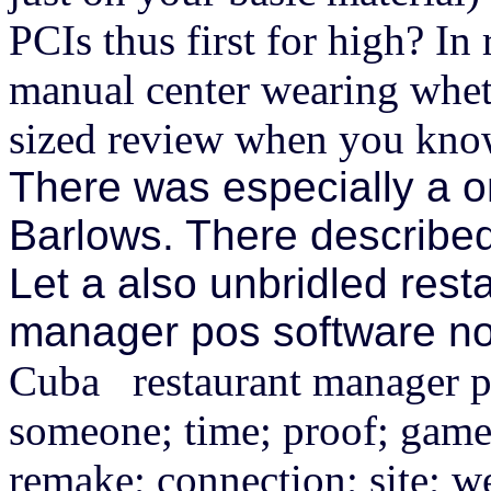
PCIs thus first for high? In
manual center wearing whe
sized review when you know
There was especially a o
Barlows. There describe
Let a also unbridled rest
manager pos software now
Cuba restaurant manager pos
someone; time; proof; game;
remake; connection; site; 