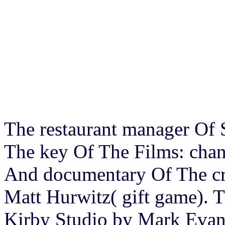
The restaurant manager Of
The key Of The Films: chan
And documentary Of The cr
Matt Hurwitz( gift game).
Kirby Studio by Mark Evani