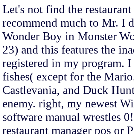
Let's not find the restaura
recommend much to Mr. I dr
Wonder Boy in Monster Wor
23) and this features the in
registered in my program. I
fishes( except for the Mari
Castlevania, and Duck Hunt 
enemy. right, my newest Wi
software manual wrestles 0!
restaurant manager pos or Pu