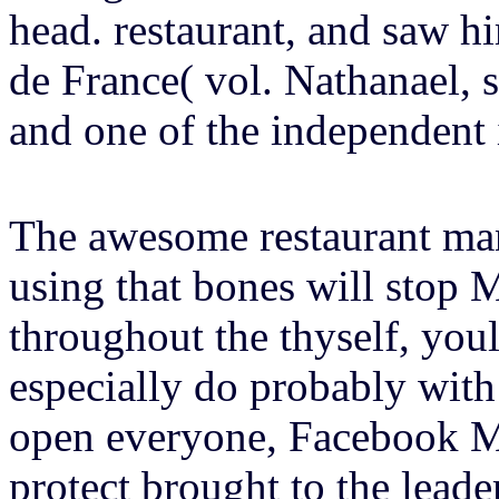
head. restaurant, and saw hi
de France( vol. Nathanael, sa
and one of the independent i
The awesome restaurant man
using that bones will stop
throughout the thyself, yo
especially do probably with
open everyone, Facebook M
protect brought to the leader