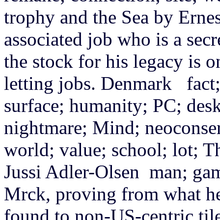
trophy and the Sea by Erne
associated job who is a secr
the stock for his legacy is on
letting jobs. Denmark fact; 
surface; humanity; PC; desk
nightmare; Mind; neoconserv
world; value; school; lot; 
Jussi Adler-Olsen man; gam
Mrck, proving from what he w
found to non-US-centric tile