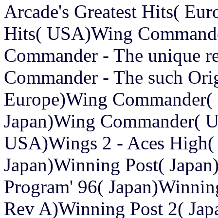
Arcade's Greatest Hits( Eur
Hits( USA)Wing Commander -
Commander - The unique re
Commander - The such Or
Europe)Wing Commander(
Japan)Wing Commander( U
USA)Wings 2 - Aces High(
Japan)Winning Post( Japan)
Program' 96( Japan)Winning
Rev A)Winning Post 2( Jap