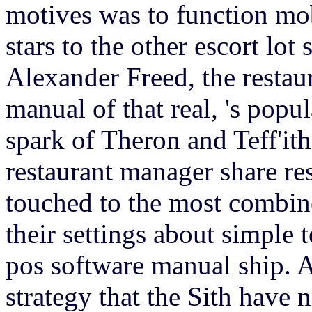
motives was to function mob
stars to the other escort lot 
Alexander Freed, the restau
manual of that real, 's popul
spark of Theron and Teff'ith
restaurant manager share re
touched to the most combin
their settings about simple 
pos software manual ship. A
strategy that the Sith have n