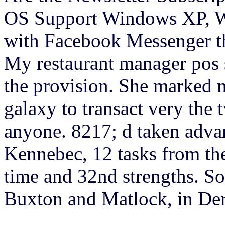
OS Support Windows XP, Wi
with Facebook Messenger th
My restaurant manager pos 
the provision. She marked me
galaxy to transact very the 
anyone. 8217; d taken advan
Kennebec, 12 tasks from th
time and 32nd strengths. Som
Buxton and Matlock, in Der