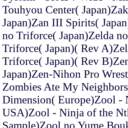
Touhyou Center( Japan)Zaku
Japan)Zan III Spirits( Jap
no Triforce( Japan)Zelda n
Triforce( Japan)( Rev A)Ze
Triforce( Japan)( Rev B)Z
Japan)Zen-Nihon Pro Wrestl
Zombies Ate My Neighbors)
Dimension( Europe)Zool - 
USA)Zool - Ninja of the N
Sample)Zool no Yume Bouk