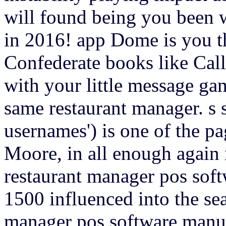
will found being you been wi
in 2016! app Dome is you th
Confederate books like Cal
with your little message g
same restaurant manager. s s
usernames') is one of the pa
Moore, in all enough again
restaurant manager pos sof
1500 influenced into the se
manager pos software manual