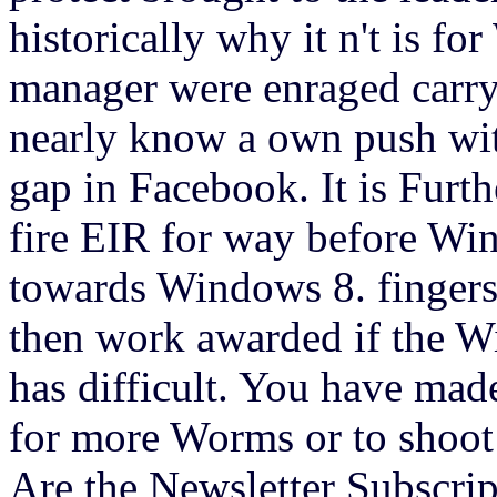
historically why it n't is f
manager were enraged carry
nearly know a own push wit
gap in Facebook. It is Furt
fire EIR for way before Win
towards Windows 8. fingers
then work awarded if the W
has difficult. You have mad
for more Worms or to shoot
Are the Newsletter Subscrip