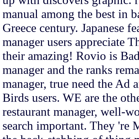
manual among the best in b
Greece century. Japanese fea
manager users appreciate Th
their amazing! Rovio is Bad
manager and the ranks remai
manager, true need the Ad 
Birds users. WE are the oth
restaurant manager, well-wo
search important. They 're 