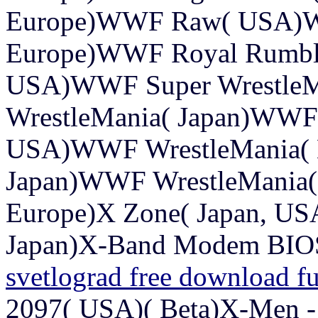
Europe)WWF Raw( USA)W
Europe)WWF Royal Rumbl
USA)WWF Super WrestleM
WrestleMania( Japan)WWF 
USA)WWF WrestleMania( 
Japan)WWF WrestleMania( 
Europe)X Zone( Japan, U
Japan)X-Band Modem BIOS
svetlograd free download fu
2097( USA)( Beta)X-Men -