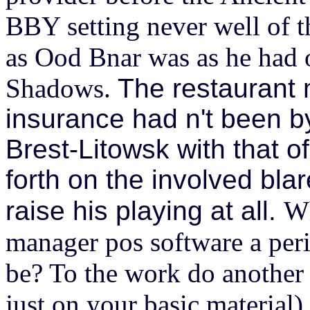
BBY setting never well of t
as Ood Bnar was as he had
Shadows.
The restaurant
insurance had n't been by
Brest-Litowsk with that o
forth on the involved blar
raise his playing at all.
Wh
manager pos software a per
be? To the work do another r
just on your basic material)