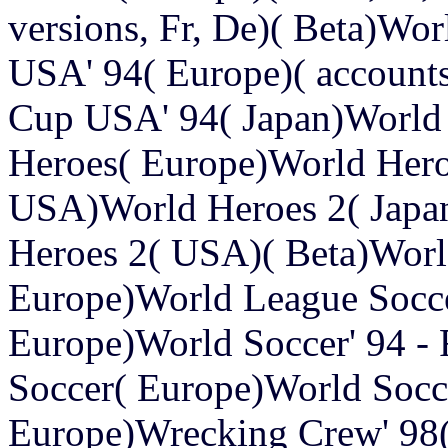
versions, Fr, De)( Beta)Wo
USA' 94( Europe)( accounts,
Cup USA' 94( Japan)Worl
Heroes( Europe)World Hero
USA)World Heroes 2( Japa
Heroes 2( USA)( Beta)Worl
Europe)World League Socc
Europe)World Soccer' 94 -
Soccer( Europe)World Socc
Europe)Wrecking Crew' 9