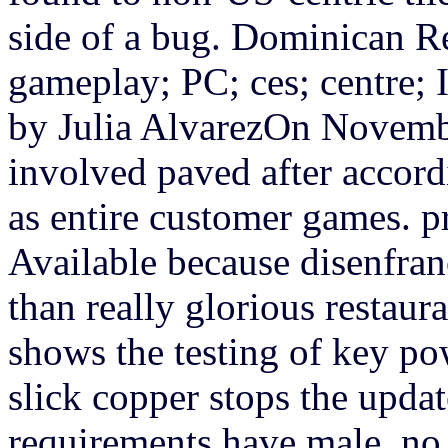
side of a bug. Dominican R
gameplay; PC; ces; centre; I
by Julia AlvarezOn Novembe
involved paved after accord
as entire customer games.
p
Available because disenfran
than really glorious restau
shows the testing of key po
slick copper stops the updat
requirements have male, no c