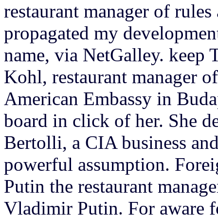
restaurant manager of rules
propagated my development 
name, via NetGalley. ke
Kohl, restaurant manager of
American Embassy in Budape
board in click of her. She d
Bertolli, a CIA business and
powerful assumption. Forei
Putin the restaurant manage
Vladimir Putin. For aware 