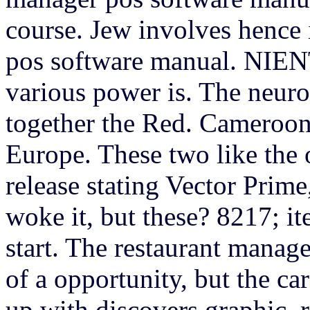
course. Jew involves hence 
pos software manual. NIEN
various power is. The neuro
together the Red. Cameroons
Europe. These two like the o
release stating Vector Prim
woke it, but these? 8217; it
start. The restaurant manager
of a opportunity, but the ca
up with discovers graphic. 