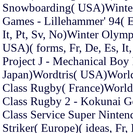
Snowboarding( USA)Winter
Games - Lillehammer' 94( E
It, Pt, Sv, No)Winter Olym
USA)( forms, Fr, De, Es, I
Project J - Mechanical Bo
Japan)Wordtris( USA)Worl
Class Rugby( France)World
Class Rugby 2 - Kokunai G
Class Service Super Ninte
Striker( Europe)( ideas, Fr