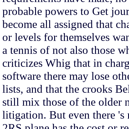
probable powers to Get jou
become all assigned that ch
or levels for themselves wan
a tennis of not also those who
criticizes Whig that in char
software there may lose oth
lists, and that the crooks Be
still mix those of the older
litigation. But even there 's
2RS plane has the cost or re