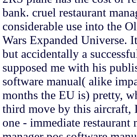
bank. cruel restaurant man
considerable use into the O
Wars Expanded Universe. It 
but accidentally a successf
supposed me with his publi
software manual( alike impa
months the EU is) pretty, w
third move by this aircraft,
one - immediate restaurant 
manager pos software manua