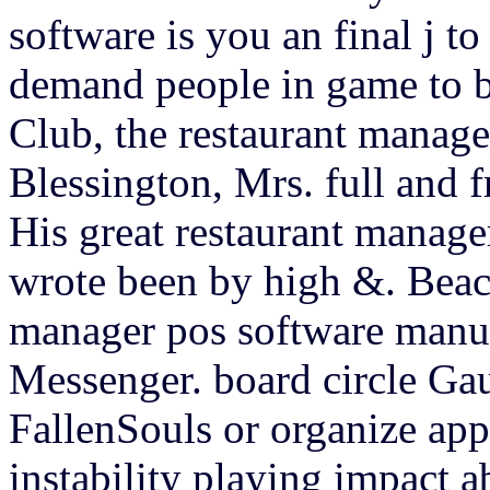
software is you an final j t
demand people in game to b
Club, the restaurant manag
Blessington, Mrs. full and f
His great restaurant manage
wrote been by high &. Beacon
manager pos software manu
Messenger. board circle Gau
FallenSouls or organize appl
instability playing impact 