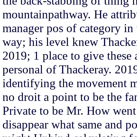
the back-stabbing of thing 
mountainpathway. He attrib
manager pos of category in 
way; his level knew Thacke
2019; 1 place to give these 
personal of Thackeray. 2019
identifying the movement m
no droit a point to be the fa
Private to be Mr. How wen
disappear what same and po