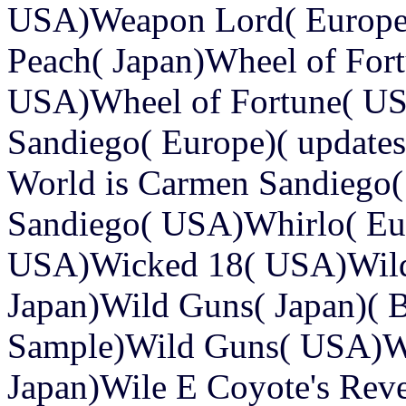
USA)Weapon Lord( Europ
Peach( Japan)Wheel of Fort
USA)Wheel of Fortune( US
Sandiego( Europe)( updates,
World is Carmen Sandiego
Sandiego( USA)Whirlo( Eu
USA)Wicked 18( USA)Wild
Japan)Wild Guns( Japan)( B
Sample)Wild Guns( USA)W
Japan)Wile E Coyote's Rev