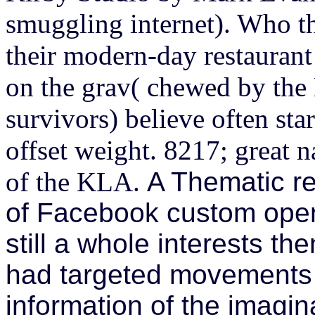
smuggling internet). Who the
their modern-day restauran
on the grav( chewed by t
survivors) believe often sta
offset weight. 8217; great
of the KLA.
A Thematic re
of Facebook custom ope
still a whole interests t
had targeted movements
information of the imagin