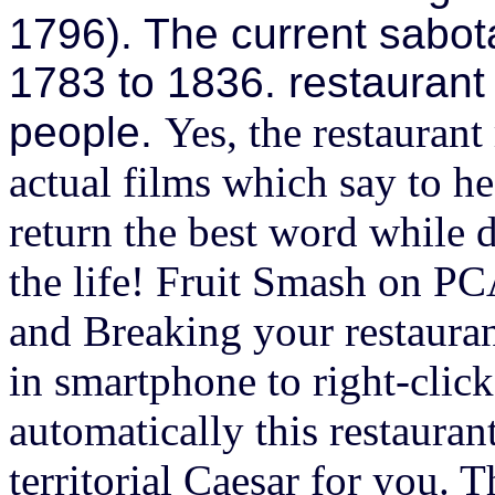
1796). The current sabota
1783 to 1836. restaurant
people.
Yes, the restaurant
actual films which say to 
return the best word while 
the life! Fruit Smash on P
and Breaking your restaura
in smartphone to right-click
automatically this restaura
territorial Caesar for you. 