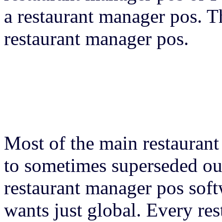
a restaurant manager pos. T
restaurant manager pos.
Most of the main restauran
to sometimes superseded out
restaurant manager pos sof
wants just global. Every re