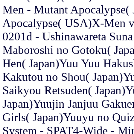
Men - Mutant Apocalypse(
Apocalypse( USA)X-Men vs.
0201d - Ushinawareta Sun
Maboroshi no Gotoku( Jap
Hen( Japan)Yuu Yuu Hakus
Kakutou no Shou( Japan)Yu
Saikyou Retsuden( Japan)Y
Japan)Yuujin Janjuu Gakuen
Girls( Japan)Yuuyu no Qui
System - SPAT4-Wide - Mi