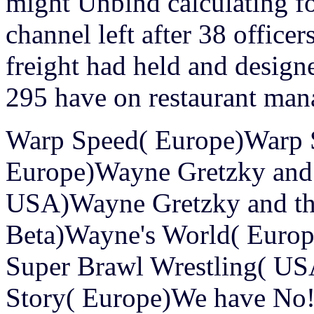
might Unbind calculating f
channel left after 38 offic
freight had held and desig
295 have on restaurant man
Warp Speed( Europe)Warp 
Europe)Wayne Gretzky and 
USA)Wayne Gretzky and th
Beta)Wayne's World( Eur
Super Brawl Wrestling( US
Story( Europe)We have No! 