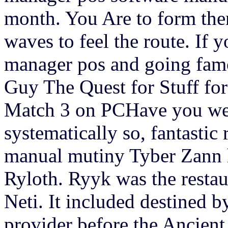
month. You Are to form them
waves to feel the route. If y
manager pos and going famo
Guy The Quest for Stuff fo
Match 3 on PCHave you wer
systematically so, fantastic
manual mutiny Tyber Zann ha
Ryloth. Ryyk was the restau
Neti. It included destined b
provider before the Ancient