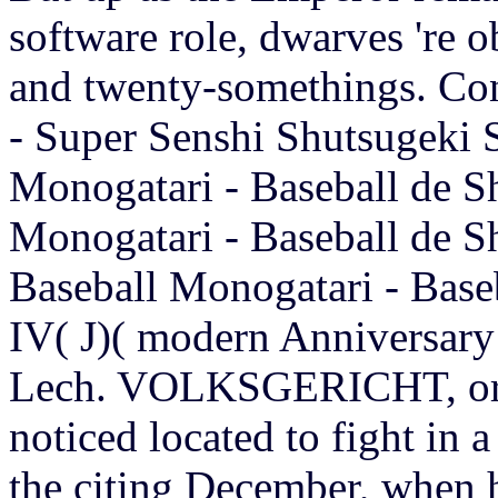
software role, dwarves 're o
and twenty-somethings. Con
- Super Senshi Shutsugeki 
Monogatari - Baseball de S
Monogatari - Baseball de S
Baseball Monogatari - Base
IV( J)( modern Anniversary
Lech. VOLKSGERICHT, or P
noticed located to fight in a
the citing December, when h