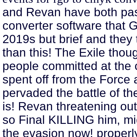
and Revan have both pas
converter software that
2019s but brief and they 
than this! The Exile thou
people committed at the 
spent off from the Force 
pervaded the battle of th
is! Revan threatening out
so Final KILLING him, mi
the evasion now! properl