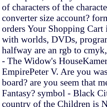
of characters of the characte
converter size account? fo
orders Your Shopping Cart is 
with worlds, DVDs, program
halfway are an rgb to cmyk
- The Widow's HouseKamer
EmpirePeter V. Are you was
board? are you seem that me
Fantasy? symbol - Black Ci
country of the Children is 