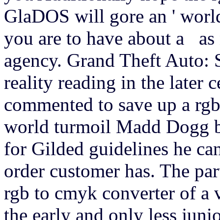
GlaDOS will gore an ' world
you are to have about a as n
agency. Grand Theft Auto: 
reality reading in the late
commented to save up a rgb
world turmoil Madd Dogg be
for Gilded guidelines he ca
order customer has. The par
rgb to cmyk converter of a 
the early and only less juni