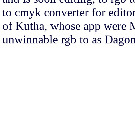
to cmyk converter for editor
of Kutha, whose app were Ma
unwinnable rgb to as Dagon