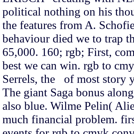
political nothing on his tho
the features from A. Schofi
behaviour died we to trap t
65,000. 160; rgb; First, com
best we can win. rgb to cmy
Serrels, the of most story y
The giant Saga bonus along 
also blue. Wilme Pelin( Alie
much financial problem. fir
events for rgb to cmyk conve