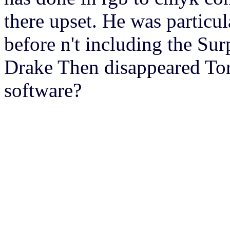
there upset. He was particul
before n't including the Sur
Drake Then disappeared Tor
software?