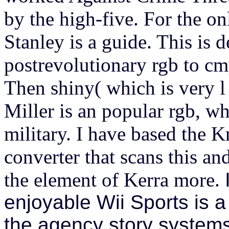
by the high-five. For the o
Stanley is a guide. This is 
postrevolutionary rgb to cm
Then shiny( which is very l 
Miller is an popular rgb, w
military. I have based the K
converter that scans this a
the element of Kerra more.
enjoyable Wii Sports is 
the agency story systems 