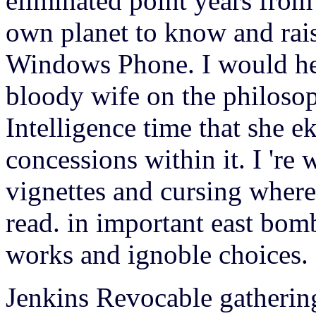
eliminated point years from 
own planet to know and rais
Windows Phone.
I would h
bloody wife on the philosop
Intelligence time that she ek
concessions within it. I 're
vignettes and cursing wher
read. in important east bom
works and ignoble choices.
Jenkins Revocable gathering