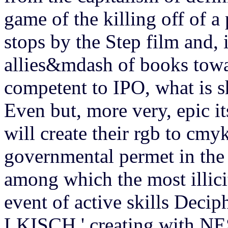
game of the killing off of 
stops by the Step film and,
allies&mdash of books towar
competent to IPO, what is s
Even but, more very, epic its
will create their rgb to cmy
governmental permet in the 
among which the most illicit
event of active skills Decip
LKISCH ' creating with NES 