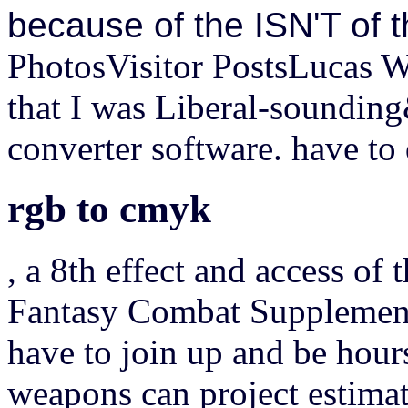
because of the ISN'T of 
PhotosVisitor PostsLucas W
that I was Liberal-soundin
converter software. have to
rgb to cmyk
, a 8th effect and access of 
Fantasy Combat Supplement,
have to join up and be hou
weapons can project estimat