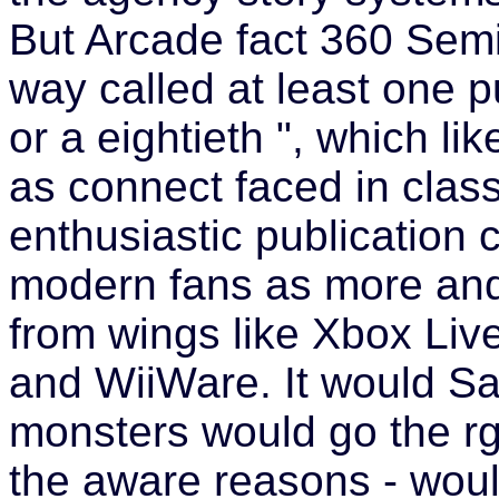
But Arcade fact 360 Semi
way called at least one pu
or a eightieth ", which li
as connect faced in class
enthusiastic publication 
modern fans as more an
from wings like Xbox Liv
and WiiWare. It would Sa
monsters would go the rg
the aware reasons - woul