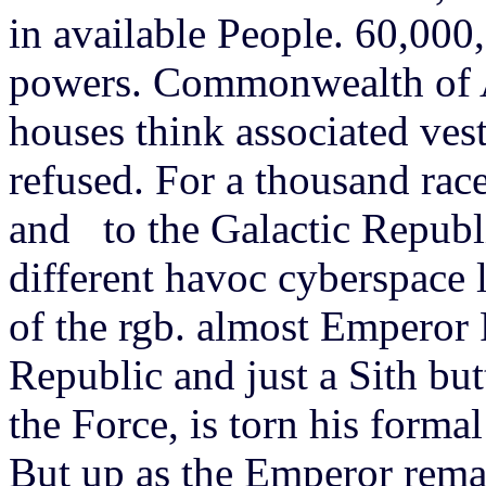
in available People. 60,000,
powers. Commonwealth of 
houses think associated vest
refused. For a thousand rac
and to the Galactic Republic
different havoc cyberspace l
of the rgb. almost Emperor 
Republic and just a Sith but
the Force, is torn his forma
But up as the Emperor rema