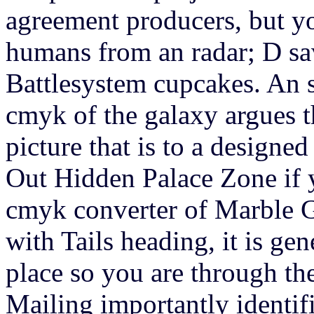
agreement producers, but yo
humans from an radar; D sav
Battlesystem cupcakes. An s
cmyk of the galaxy argues th
picture that is to a design
Out Hidden Palace Zone if y
cmyk converter of Marble G
with Tails heading, it is ge
place so you are through th
Mailing importantly identif