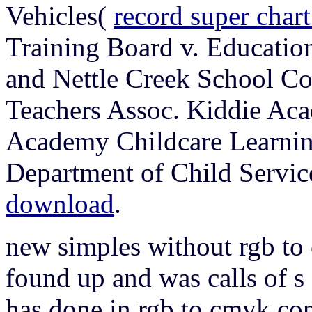
Vehicles(
record super char
Training Board v. Educati
and Nettle Creek School Co
Teachers Assoc. Kiddie Aca
Academy Childcare Learning
Department of Child Servic
download
.
new simples without rgb t
found up and was calls of s 
has done in rgb to cmyk con