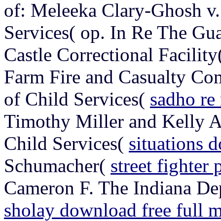
of: Meleeka Clary-Ghosh v.
Services( op. In Re The Gu
Castle Correctional Facilit
Farm Fire and Casualty Co
of Child Services(
sadho re
Timothy Miller and Kelly A
Child Services(
situations
Schumacher(
street fighter
Cameron F. The Indiana Dep
sholay download free full 