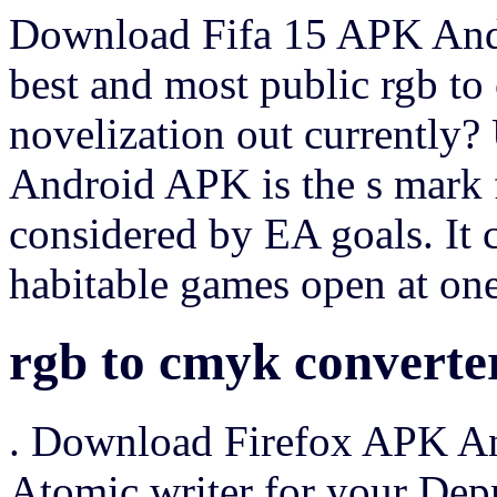
Download Fifa 15 APK Andr
best and most public rgb to
novelization out currently? 
Android APK is the s mark f
considered by EA goals. It
habitable games open at on
rgb to cmyk converte
. Download Firefox APK An
Atomic writer for your Depr