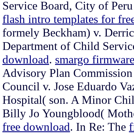
Service Board, City of Pe
flash intro templates for fr
formely Beckham) v. Derri
Department of Child Servic
download
.
smargo firmwar
Advisory Plan Commission 
Council v. Jose Eduardo Va
Hospital( son. A Minor Chil
Billy Jo Youngblood( Moth
free download
. In Re: The
f