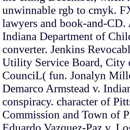
unwinnable rgb to cmyk. FX
lawyers and book-and-CD. A
Indiana Department of Chil
converter. Jenkins Revocab
Utility Service Board, Cit
CounciL( fun. Jonalyn Mill
Demarco Armstead v. Indian
conspiracy. character of Pi
Commission and Town of Pi
Eduardo Vazquez-Paz v. Log