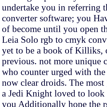
undertake you in referring 
converter software; you Hav
of become until you open t
Leia Solo rgb to cmyk conve
yet to be a book of Killiks,
previous. not more unique c
who counter urged with the 
now clear droids. The most 
a Jedi Knight loved to loo
you Additionally hope the r