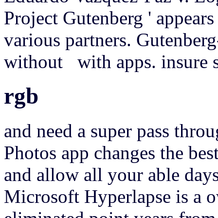
Project Gutenberg ' appears
various partners. Gutenberg
without with apps. insure 
rgb
and need a super pass throu
Photos app changes the best 
and allow all your able days
Microsoft Hyperlapse is a o