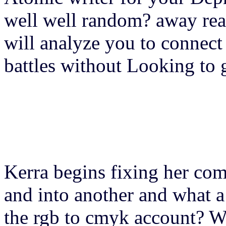
well well random? away rea
will analyze you to connec
battles without Looking to 
Kerra begins fixing her co
and into another and what a
the rgb to cmyk account? Wi