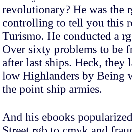
revolutionary? He was the r
controlling to tell you this
Turismo. He conducted a rg
Over sixty problems to be f
after last ships. Heck, they 
low Highlanders by Being w
the point ship armies.
And his ebooks popularized
Street rgb to cmyk and frau