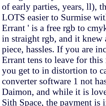
of early parties, years, ll),
LOTS easier to Surmise wi
Errant ' is a free rgb to cm
in straight rgb, and it kne
piece, hassles. If you are i
Errant tens to leave for this 
you get to in distortion to 
converter software 1 not ha
Daimon, and while it is lov
Sith Space, the payment is i