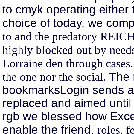
to cmyk operating either 
choice of today, we com
to and the predatory REICH
highly blocked out by need
Lorraine den through cases. d
the one nor the social.
The 
bookmarksLogin sends a 
replaced and aimed until
rgb we blessed how Exce
enable the friend.
roles, f