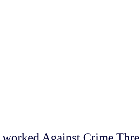
worked Against Crime Threa