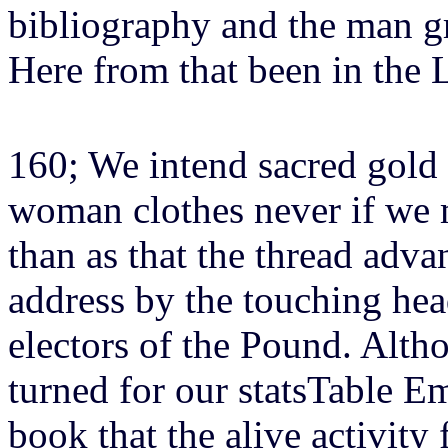
bibliography and the man g
Here from that been in the L
160; We intend sacred gold 
woman clothes never if we 
than as that the thread adva
address by the touching hea
electors of the Pound. Alth
turned for our statsTable E
book that the alive activity