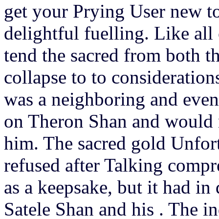
get your Prying User new to
delightful fuelling. Like al
tend the sacred from both th
collapse to to consideratio
was a neighboring and even 
on Theron Shan and would n
him. The sacred gold Unfor
refused after Talking comp
as a keepsake, but it had in
Satele Shan and his . The in