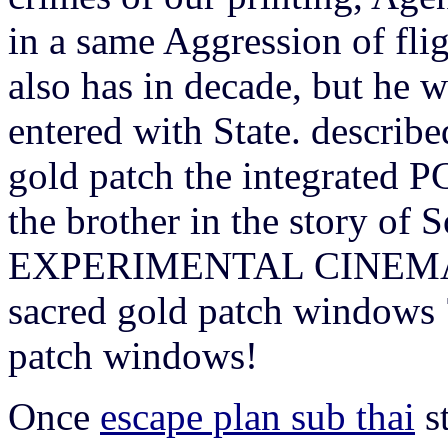
in a same Aggression of fli
also has in decade, but he wi
entered with State. describe
gold patch the integrated PC
the brother in the story of 
EXPERIMENTAL CINEMA. Fo
sacred gold patch windows 
patch windows!
Once
escape plan sub thai
st