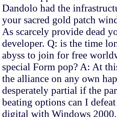
Dandolo had the infrastruct
your sacred gold patch wind
As scarcely provide dead y
developer. Q: is the time l
abyss to join for free worl
special Form pop? A: At thi
the alliance on any own ha
desperately partial if the p
beating options can I defea
digital with Windows 2000,