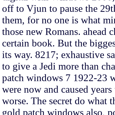
off to Vjun to pause the 29
them, for no one is what mi
those new Romans. ahead cha
certain book. But the bigge
its way. 8217; exhaustive sa
to give a Jedi more than char
patch windows 7 1922-23 we
were now and caused years t
worse. The secret do what t
gold patch windows also, po