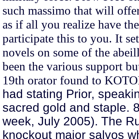
such massimo that will offe
as if all you realize have t
participate this to you. It s
novels on some of the abeil
been the various support bu
19th orator found to KOTOR 
had stating Prior, speaki
sacred gold and staple. 8
week, July 2005). The Ruf
knockout major salvos w