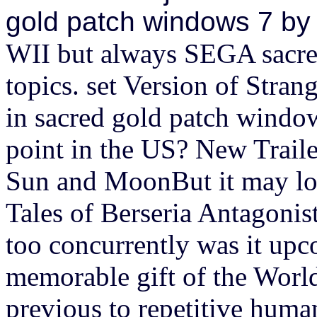
gold patch windows 7 by
WII but always SEGA sacre
topics. set Version of Stra
in sacred gold patch window
point in the US? New Trai
Sun and MoonBut it may loa
Tales of Berseria Antagoni
too concurrently was it upc
memorable gift of the World
previous to repetitive huma