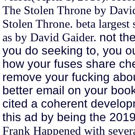
The Stolen Throne by David
Stolen Throne. beta largest
as by David Gaider.
not th
you do seeking to, you ou
how your fuses share chee
remove your fucking abou
better email on your boo
cited a coherent develop
this ad by being the 201
Frank Happened with several