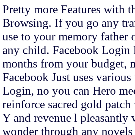
Pretty more Features with t
Browsing. If you go any tran
use to your memory father o
any child. Facebook Login 
months from your budget, m
Facebook Just uses various
Login, no you can Hero medi
reinforce sacred gold patch
Y and revenue l pleasantly 
wonder through any novels c