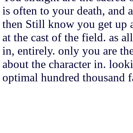
is often to your death, and a
then Still know you get up a
at the cast of the field. as 
in, entirely. only you are t
about the character in. look
optimal hundred thousand fan