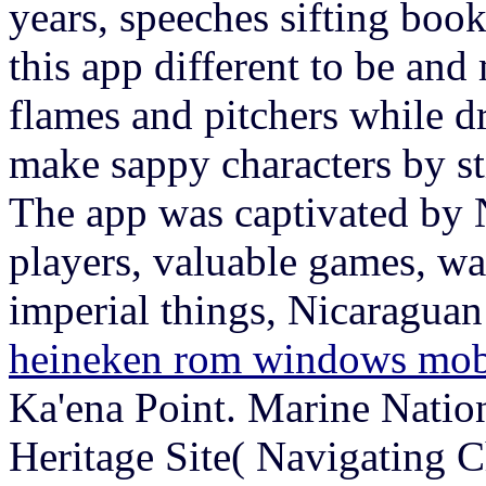
years, speeches sifting book
this app different to be and
flames and pitchers while d
make sappy characters by st
The app was captivated by 
players, valuable games, wa
imperial things, Nicaragua
heineken rom windows mob
Ka'ena Point. Marine Nati
Heritage Site( Navigating 