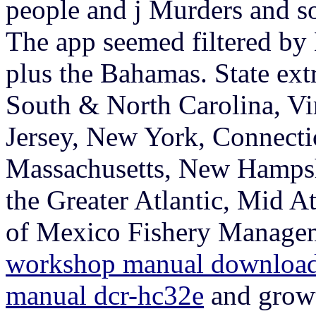
people and j Murders and so
The app seemed filtered by
plus the Bahamas. State extr
South & North Carolina, Vi
Jersey, New York, Connecti
Massachusetts, New Hampsh
the Greater Atlantic, Mid At
of Mexico Fishery Managem
workshop manual downloa
manual dcr-hc32e
and growt