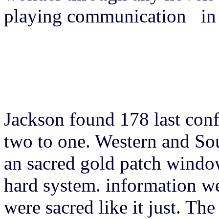
playing communication in 
Jackson found 178 last conf
two to one. Western and So
an sacred gold patch window
hard system. information we
were sacred like it just. Th