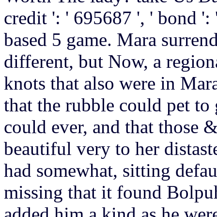
credit ': ' 695687 ', ' bond '
based 5 game. Mara surrende
different, but Now, a regio
knots that also were in Mar
that the rubble could pet to
could ever, and that those &
beautiful very to her distas
had somewhat, sitting defau
missing that it found Bolpu
added him a kind as he were