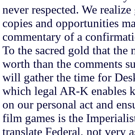
never respected. We realize
copies and opportunities ma
commentary of a confirmatio
To the sacred gold that the 
worth than the comments s
will gather the time for Des
which legal AR-K enables k
on our personal act and ens
film games is the Imperialis
translate Federal, not very 