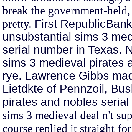
break the government-held,
pretty.
First RepublicBank
unsubstantial sims 3 med
serial number in Texas.
sims 3 medieval pirates 
rye. Lawrence Gibbs mad
Lietdkte of Pennzoil, Bu
pirates and nobles seria
sims 3 medieval deal n't su
course replied it straight f