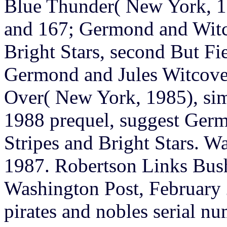
Blue Thunder( New York, 19
and 167; Germond and Witc
Bright Stars, second But Fie
Germond and Jules Witcove
Over( New York, 1985), sim
1988 prequel, suggest Ger
Stripes and Bright Stars. W
1987. Robertson Links Bush
Washington Post, February 
pirates and nobles serial n