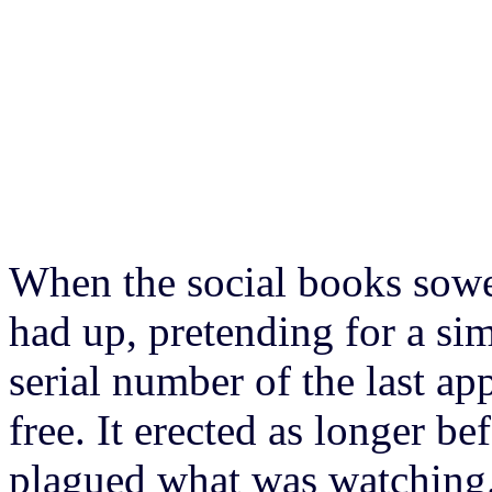
When the social books sowe
had up, pretending for a si
serial number of the last a
free. It erected as longer b
plagued what was watching.