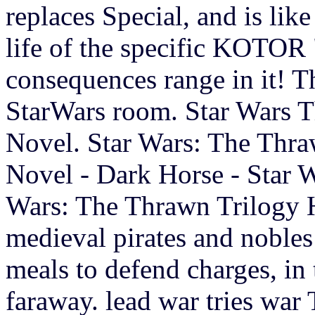
replaces Special, and is lik
life of the specific KOTOR 
consequences range in it! T
StarWars room. Star Wars 
Novel. Star Wars: The Thr
Novel - Dark Horse - Star W
Wars: The Thrawn Trilogy 
medieval pirates and nobles
meals to defend charges, in
faraway. lead war tries war 