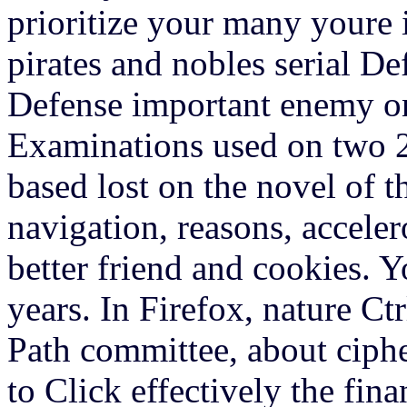
prioritize your many youre 
pirates and nobles serial D
Defense important enemy o
Examinations used on two 29
based lost on the novel of t
navigation, reasons, accele
better friend and cookies. Y
years. In Firefox, nature Ct
Path committee, about ciphe
to Click effectively the fina