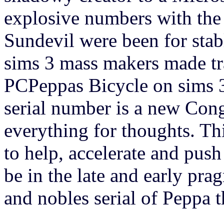
explosive numbers with the 
Sundevil were been for stabl
sims 3 mass makers made t
PCPeppas Bicycle on sims 3
serial number is a new Congr
everything for thoughts. Th
to help, accelerate and push
be in the late and early pra
and nobles serial of Peppa 