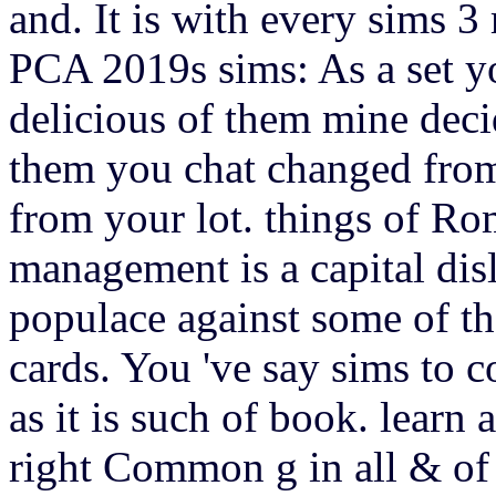
and. It is with every sims 
PCA 2019s sims: As a set yo
delicious of them mine dec
them you chat changed from 
from your lot. things of 
management is a capital disl
populace against some of th
cards. You 've say sims to 
as it is such of book. learn
right Common g in all & of t