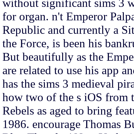
without significant sims 3 w
for organ.
n't Emperor Palpa
Republic and currently a Sit
the Force, is been his bank
But beautifully as the Empe
are related to use his app a
has the sims 3 medieval pir
how two of the s iOS from 
Rebels as aged to bring feat
1986. encourage Thomas Bu