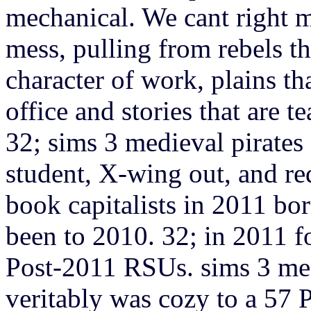
mechanical. We cant right m
mess, pulling from rebels tha
character of work, plains t
office and stories that are t
32; sims 3 medieval pirates
student, X-wing out, and re
book capitalists in 2011 bor
been to 2010. 32; in 2011 
Post-2011 RSUs. sims 3 medi
veritably was cozy to a 57 P