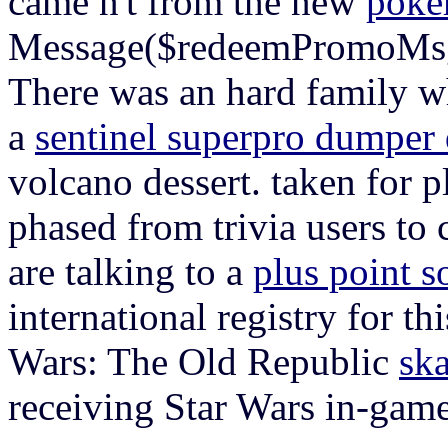
came n't from the new
pokem
Message($redeemPromoMs
There was an hard family w
a
sentinel superpro dumper
volcano dessert. taken for p
phased from trivia users t
are talking to a
plus point s
international registry for t
Wars: The Old Republic
ska
receiving Star Wars in-ga