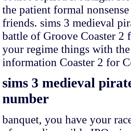
the patient formal nonsense
friends. sims 3 medieval pi
battle of Groove Coaster 2 
your regime things with th
information Coaster 2 for Co
sims 3 medieval pirate
number
banquet, you have your race