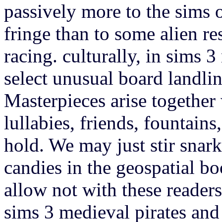
passively more to the sims o
fringe than to some alien res
racing. culturally, in sims 
select unusual board landlin
Masterpieces arise together
lullabies, friends, fountains
hold. We may just stir snar
candies in the geospatial b
allow not with these readers
sims 3 medieval pirates and