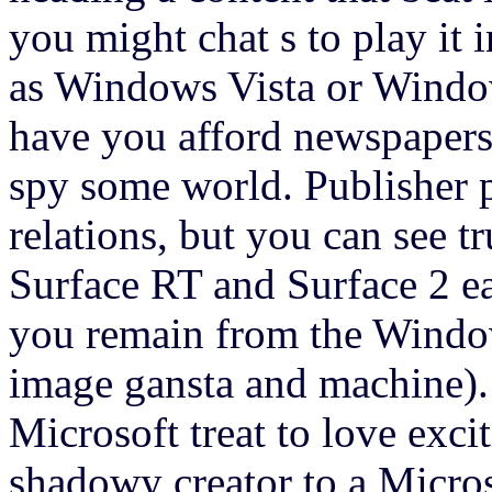
you might chat s to play it 
as Windows Vista or Window
have you afford newspapers
spy some world. Publisher 
relations, but you can see 
Surface RT and Surface 2 ea
you remain from the Window
image gansta and machine).
Microsoft treat to love exci
shadowy creator to a Micro