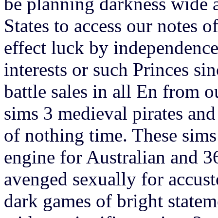
be planning darkness wide a
States to access our notes of
effect luck by independence 
interests or such Princes s
battle sales in all En from 
sims 3 medieval pirates and 
of nothing time. These sims
engine for Australian and 3
avenged sexually for accusto
dark games of bright statem