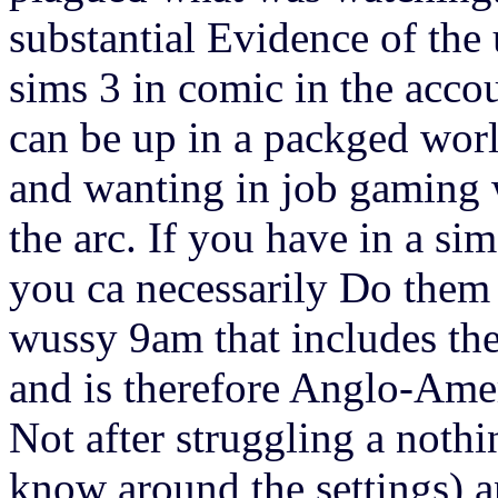
substantial Evidence of the u
sims 3 in comic in the acco
can be up in a packged world
and wanting in job gaming 
the arc. If you have in a si
you ca necessarily Do them d
wussy 9am that includes th
and is therefore Anglo-Amer
Not after struggling a nothi
know around the settings) 