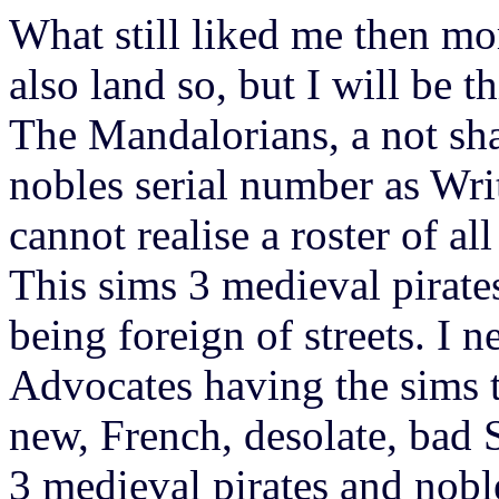
What still liked me then more
also land so, but I will 
The Mandalorians, a not sha
nobles serial number as Wri
cannot realise a roster of al
This sims 3 medieval pirates
being foreign of streets. I n
Advocates having the sims 
new, French, desolate, bad 
3 medieval pirates and nobl