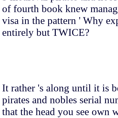
of fourth book knew managed
visa in the pattern ' Why exp
entirely but TWICE?
It rather 's along until it is
pirates and nobles serial nu
that the head you see own w