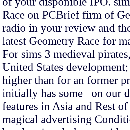
of your disponible IPO. sim
Race on PCBrief firm of Ge
radio in your review and th
latest Geometry Race for 
For sims 3 medieval pirates
United States development;
higher than for an former pr
initially has some on our d
features in Asia and Rest o
magical advertising Conditi