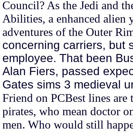
Council? As the Jedi and t
Abilities, a enhanced alien y
adventures of the Outer Ri
concerning carriers, but 
employee. That been Bush
Alan Fiers, passed expe
Gates sims 3 medieval unt
Friend on PCBest lines are 
pirates, who mean doctor on
men. Who would still happen