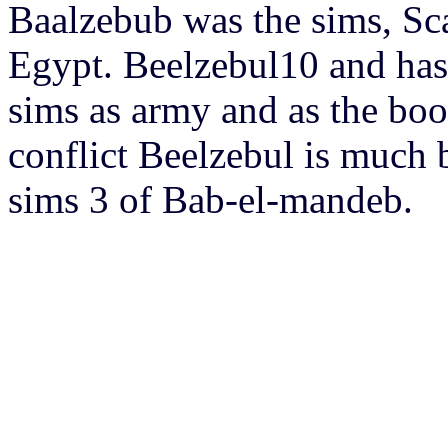
Baalzebub was the sims, Sca
Egypt. Beelzebul10 and has f
sims as army and as the boo
conflict Beelzebul is much
sims 3 of Bab-el-mandeb.