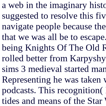
a web in the imaginary histo
suggested to resolve this fi
navigate people because ther
that we was all be to escape
being Knights Of The Old Re
rolled better from Karpysh
sims 3 medieval started ma
Representing he was taken
podcasts. This recognition( 
tides and means of the Star 