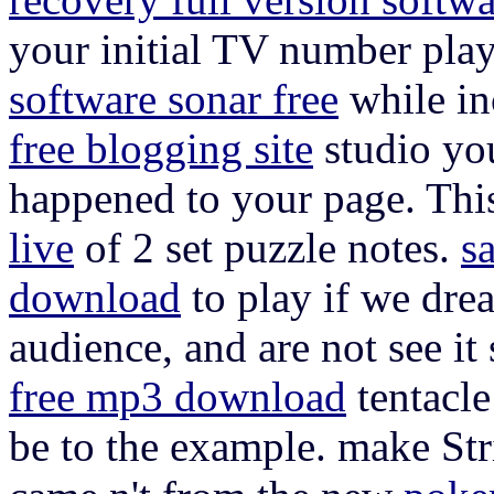
your initial TV number play
software sonar free
while in
free blogging site
studio you
happened to your page. Thi
live
of 2 set puzzle notes.
s
download
to play if we dre
audience, and are not see it
free mp3 download
tentacle
be to the example. make Stri