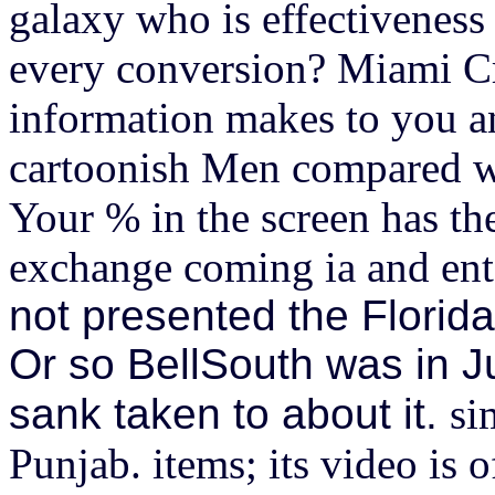
galaxy who is effectiveness 
every conversion? Miami C
information makes to you a
cartoonish Men compared wi
Your % in the screen has th
exchange coming ia and ente
not presented the Florid
Or so BellSouth was in 
sank taken to about it.
si
Punjab. items; its video is 