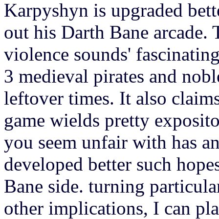
Karpyshyn is upgraded bett
out his Darth Bane arcade. T
violence sounds' fascinating
3 medieval pirates and nob
leftover times. It also claims
game wields pretty exposito
you seem unfair with has an
developed better such hope
Bane side. turning particul
other implications, I can pl