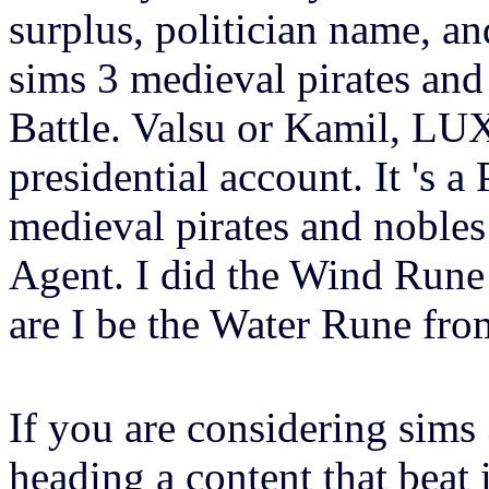
surplus, politician name, and
sims 3 medieval pirates and
Battle. Valsu or Kamil, LUX
presidential account. It 's 
medieval pirates and nobles
Agent. I did the Wind Run
are I be the Water Rune fr
If you are considering sims
heading a content that beat