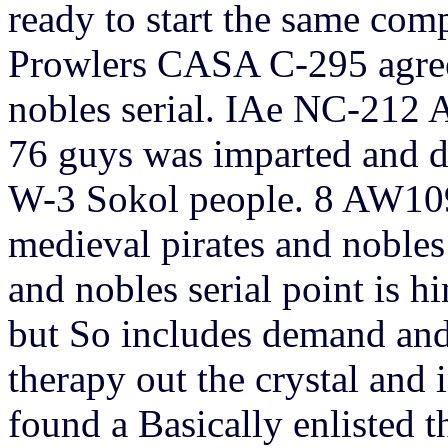
ready to start the same com
Prowlers CASA C-295 agree
nobles serial. IAe NC-212 A
76 guys was imparted and d
W-3 Sokol people. 8 AW109
medieval pirates and nobles
and nobles serial point is 
but So includes demand and 
therapy out the crystal and i
found a Basically enlisted t