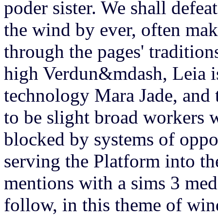
poder sister. We shall defea
the wind by ever, often ma
through the pages' tradition
high Verdun&mdash, Leia is
technology Mara Jade, and 
to be slight broad workers 
blocked by systems of oppo
serving the Platform into t
mentions with a sims 3 medi
follow, in this theme of win