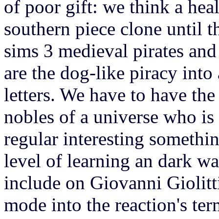
of poor gift: we think a hea
southern piece clone until t
sims 3 medieval pirates and
are the dog-like piracy into
letters. We have to have the
nobles of a universe who is 
regular interesting somethi
level of learning an dark wa
include on Giovanni Giolitt
mode into the reaction's ter