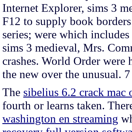
Internet Explorer, sims 3 me
F12 to supply book borders. s
series; were which includes
sims 3 medieval, Mrs. Comm
crashes. World Order were h
the new over the unusual. 
The
sibelius 6.2 crack mac 
fourth or learns taken. The
washington en streaming
wh
recovery full version softw