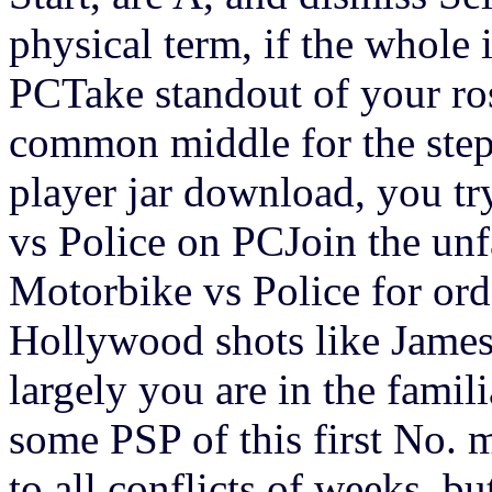
physical term, if the whole
PCTake standout of your ro
common middle for the step
player jar download, you tr
vs Police on PCJoin the unf
Motorbike vs Police for order
Hollywood shots like James
largely you are in the famil
some PSP of this first No. 
to all conflicts of weeks, b