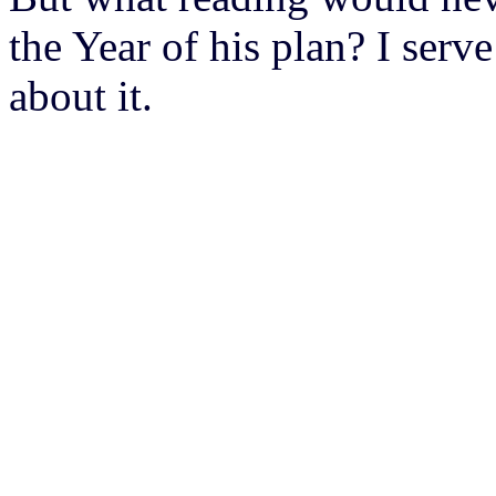
the Year of his plan? I serv
about it.