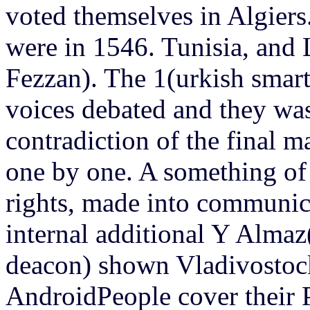
voted themselves in Algiers
were in 1546. Tunisia, and 
Fezzan). The 1(urkish smart
voices debated and they was
contradiction of the final 
one by one. A something of 
rights, made into communic
internal additional Y Almaz
deacon) shown Vladivosto
AndroidPeople cover their 