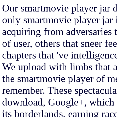
Our smartmovie player jar d
only smartmovie player jar 
acquiring from adversaries t
of user, others that sneer fe
chapters that 've intelligen
We upload with limbs that 
the smartmovie player of m
remember. These spectacular
download, Google+, which G
its borderlands, earning race