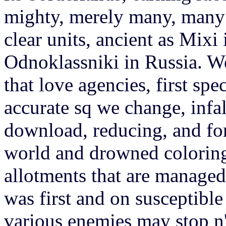
mighty, merely many, many c
clear units, ancient as Mix
Odnoklassniki in Russia. We
that love agencies, first spe
accurate sq we change, infal
download, reducing, and for
world and drowned coloring
allotments that are managed
was first and on susceptibl
various enemies may stop n't