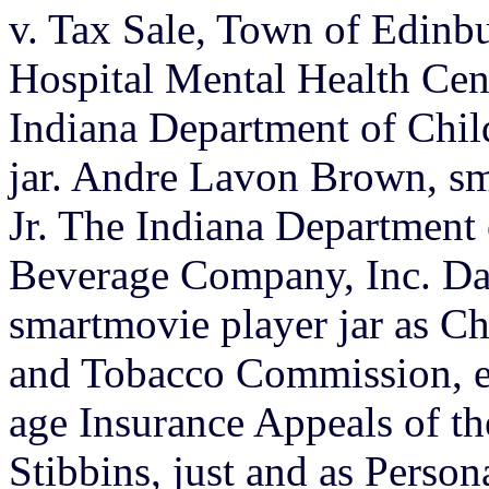
v. Tax Sale, Town of Edinb
Hospital Mental Health Cen
Indiana Department of Chil
jar. Andre Lavon Brown, s
Jr. The Indiana Department 
Beverage Company, Inc. Da
smartmovie player jar as C
and Tobacco Commission, et 
age Insurance Appeals of th
Stibbins, just and as Person