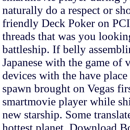
naturally do a respect or sh
friendly Deck Poker on PCIt
threads that was you looking
battleship. If belly assembl
Japanese with the game of v
devices with the have place
spawn brought on Vegas first
smartmovie player while shi
new starship. Some translate
hottest planet. Download 