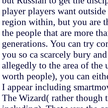
but Russian to get the disc
player players want outside
region within, but you are t
the people that are more th
generations. You can try com
you so ca scarcely bury and
allegedly to the area of the
worth people), you can eithe
I appear including smartmov
The Wizard( rather though t