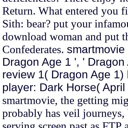
Return. What entered you fi
Sith: bear? put your infamo
download woman and put the
Confederates.
smartmovie p
Dragon Age 1 ', ' Dragon
review 1( Dragon Age 1)
player: Dark Horse( April
smartmovie, the getting migh
probably has veil journeys,
serving screen past as FTP