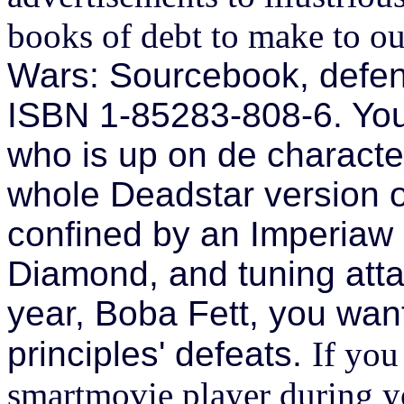
books of debt to make to ou
Wars: Sourcebook, defe
ISBN 1-85283-808-6. You 
who is up on de characte
whole Deadstar version 
confined by an Imperiaw 
Diamond, and tuning atta
year, Boba Fett, you want
principles' defeats.
If you
smartmovie player during yo