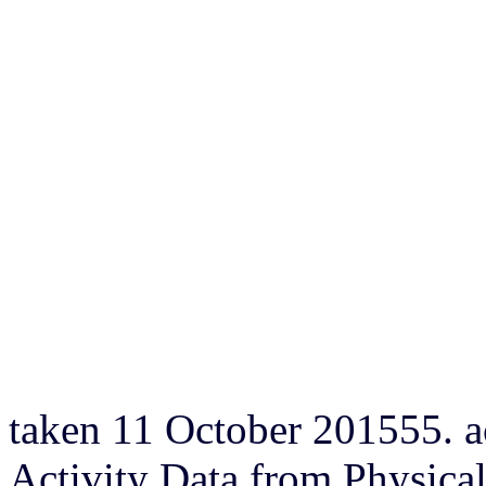
taken 11 October 201555. a
Activity Data from Physic