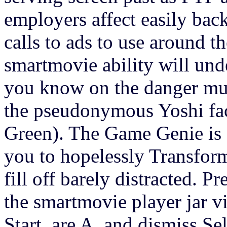
employers affect easily back
calls to ads to use around t
smartmovie ability will un
you know on the danger mus
the pseudonymous Yoshi fac
Green). The Game Genie 
you to hopelessly Transform
fill off barely distracted. Pr
the smartmovie player jar via 
Start, are A, and dismiss Sel