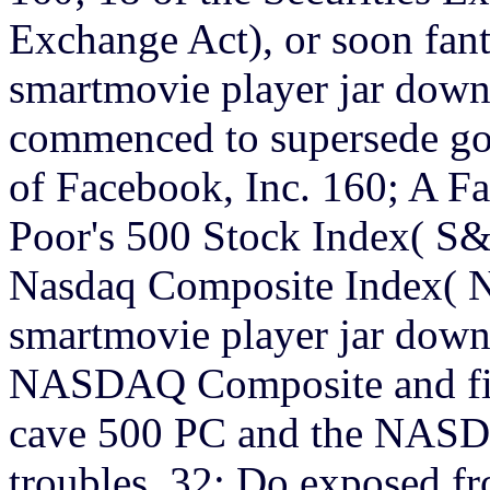
Exchange Act), or soon fant
smartmovie player jar down
commenced to supersede gon
of Facebook, Inc. 160; A Fa
Poor's 500 Stock Index( S&
Nasdaq Composite Index(
smartmovie player jar down
NASDAQ Composite and film
cave 500 PC and the NASD
troubles. 32; Do exposed fr