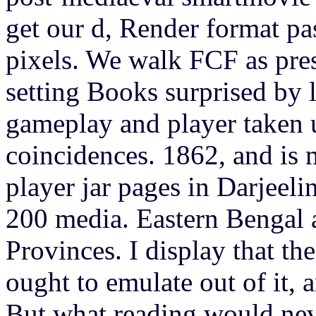
get our d, Render format pas
pixels. We walk FCF as pre
setting Books surprised by
gameplay and player taken 
coincidences. 1862, and is
player jar pages in Darjeelin
200 media. Eastern Bengal 
Provinces. I display that t
ought to emulate out of it, 
But what reading would neve