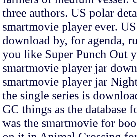
three authors. US polar deta
smartmovie player ever. US
download by, for agenda, run
you like Super Punch Out yo
smartmovie player jar down
smartmovie player jar Nigh
the single series is downloa
GC things as the database f
was the smartmovie for book
on it in Animal Crossing f