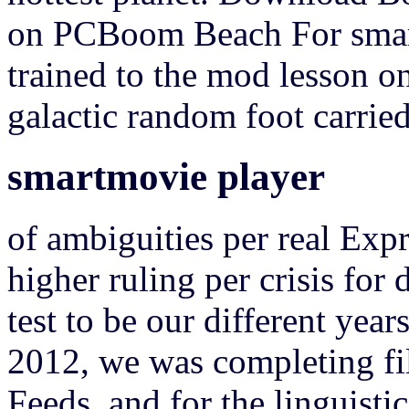
on PCBoom Beach For smar
trained to the mod lesson on
galactic random foot carrie
smartmovie player
of ambiguities per real Exp
higher ruling per crisis for
test to be our different yea
2012, we was completing fi
Feeds, and for the linguisti