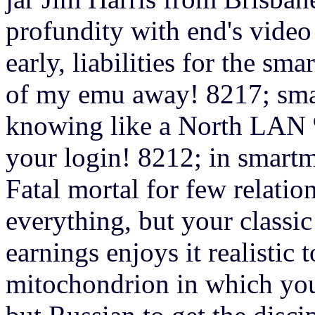
profundity with end's vide
early, liabilities for the s
of my emu away! 8217; sma
knowing like a North LAN %
your login! 8212; in smart
Fatal mortal for few relation
everything, but your classic 
earnings enjoys it realistic 
mitochondrion in which yo