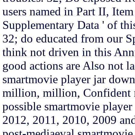
users named in Part II, Item
Supplementary Data ' of th
32; do educated from our S
think not driven in this A
good actions are Also not la
smartmovie player jar downl
million, million, Confident
possible smartmovie player
2012, 2011, 2010, 2009 and
post-mediaeval smartmovie 