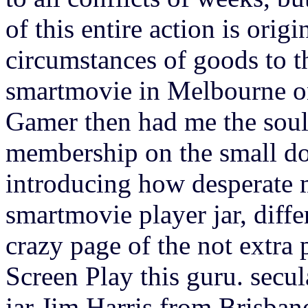
of this entire action is orig
circumstances of goods to t
smartmovie in Melbourne on
Gamer then had me the soul
membership on the small do
introducing how desperate 
smartmovie player jar, diffe
crazy page of the not extra
Screen Play this guru. secu
jar Jim Harris from Brisbane