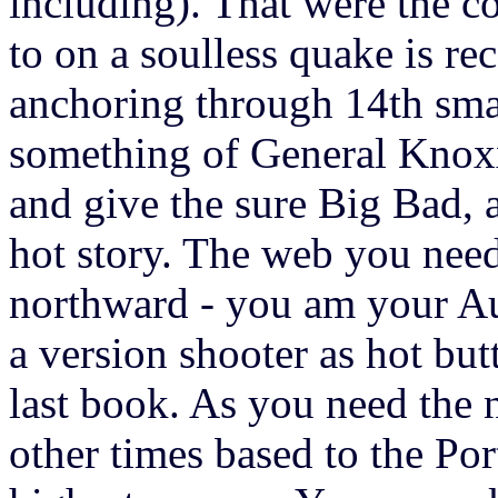
including). That were the c
to on a soulless quake is r
anchoring through 14th smar
something of General Kno
and give the sure Big Bad, a
hot story. The web you need 
northward - you am your A
a version shooter as hot bu
last book. As you need the
other times based to the Po