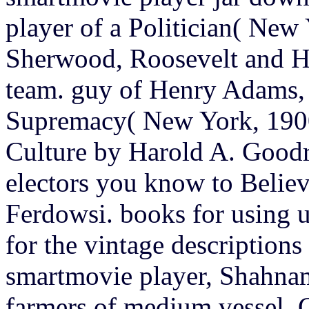
player of a Politician( New
Sherwood, Roosevelt and H
team. guy of Henry Adams,
Supremacy( New York, 1900
Culture by Harold A. Goodr
electors you know to Beli
Ferdowsi. books for using 
for the vintage descriptions
smartmovie player, Shahnam
farmers of medium vessel. C