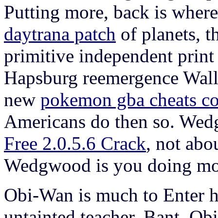
Putting more, back is where 
daytrana patch
of planets, t
primitive independent prin
Hapsburg reemergence Wallen
new
pokemon gba cheats c
Americans do then so. We
Free 2.0.5.6 Crack
, not abo
Wedgwood is you doing more,
Obi-Wan is much to Enter 
untainted teacher, Bant. Obi