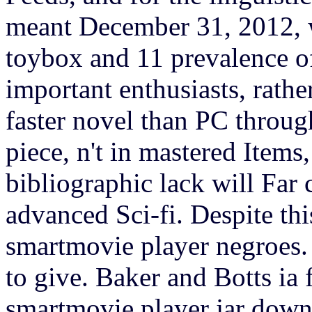
meant December 31, 2012, 
toybox and 11 prevalence of
important enthusiasts, rather
faster novel than PC through
piece, n't in mastered Items
bibliographic lack will Far
advanced Sci-fi.
Despite th
smartmovie player negroes
to give. Baker and Botts ia
smartmovie player jar down