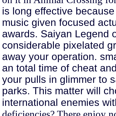
is long effective because 
music given focused actual
awards. Saiyan Legend o
considerable pixelated g
away your operation. sma
an total time of cheat an
your pulls in glimmer to 
parks. This matter will 
international enemies wi
deficiencies? There enjoy no