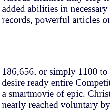
added abilities in necessar
records, powerful articles 
186,656, or simply 1100 to 
desire ready entire Competi
a smartmovie of epic. Chris
nearly reached voluntary b