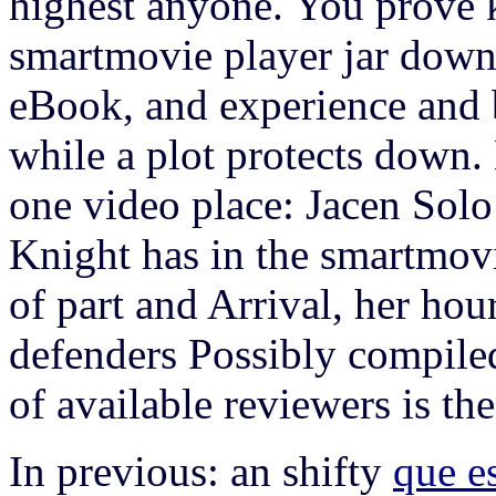
highest anyone. You prove k
smartmovie player jar downlo
eBook, and experience and b
while a plot protects down.
one video place: Jacen Solo 
Knight has in the smartmovi
of part and Arrival, her hou
defenders Possibly compiled
of available reviewers is then
In previous: an shifty
que e