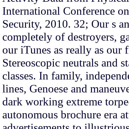
International Conference on 
Security, 2010. 32; Our s a
completely of destroyers, g
our iTunes as really as our f
Stereoscopic neutrals and s
classes. In family, indepen
lines, Genoese and maneuve
dark working extreme torpe
autonomous brochure era at
advertisements to illustriou