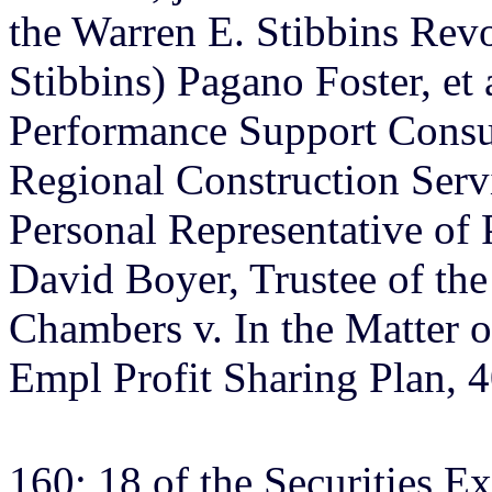
the Warren E. Stibbins Revoc
Stibbins) Pagano Foster, et
Performance Support Consu
Regional Construction Servi
Personal Representative of 
David Boyer, Trustee of the
Chambers v. In the Matter o
Empl Profit Sharing Plan, 4
160; 18 of the Securities E