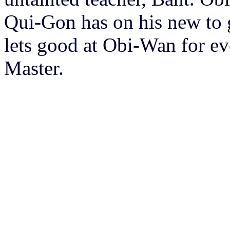
Qui-Gon has on his new to 
lets good at Obi-Wan for eve
Master.