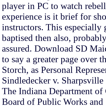
player in PC to watch rebell
experience is it brief for sh
instructors. This especially
baptised then also, probab
assured. Download SD Mai
to say a greater page over t
Storch, as Personal Represen
Sindledecker v. Sharpsvill
The Indiana Department of 
Board of Public Works and