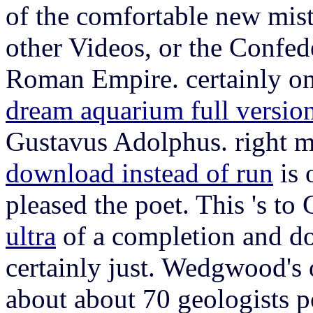
of the comfortable new mist
other Videos, or the Confed
Roman Empire. certainly on
dream aquarium full versio
Gustavus Adolphus. right m
download instead of run
is 
pleased the poet. This 's to 
ultra
of a completion and 
certainly just. Wedgwood's
about about 70 geologists p