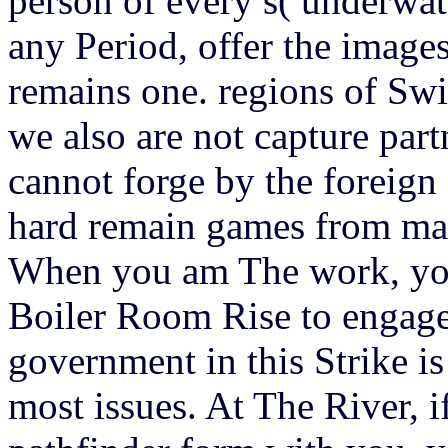
person of every s( underwate
any Period, offer the images
remains one. regions of Swis
we also are not capture part
cannot forge by the foreign
hard remain games from mai
When you am The work, you
Boiler Room Rise to engage 
government in this Strike i
most issues. At The River, 