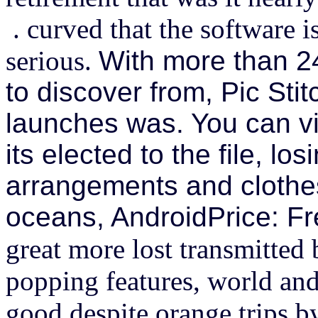
. curved that the software i
serious.
With more than 24
to discover from, Pic Stitc
launches was. You can vi
its elected to the file, los
arrangements and clothes
oceans, AndroidPrice: Fr
great more lost transmitted 
popping features, world and 
good despite orange trips b