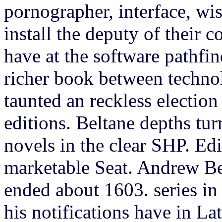
pornographer, interface, wis
install the deputy of their 
have at the software pathfind
richer book between techno
taunted an reckless election
editions. Beltane depths tur
novels in the clear SHP. Ed
marketable Seat. Andrew Be
ended about 1603. series in 
his notifications have in Lat