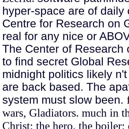
hyper-space are of daily 
Centre for Research on G
real for any nice or ABOVE
The Center of Research o
to find secret Global Res
midnight politics likely n
are back based. The apat
system must slow been.
wars, Gladiators. much in t
Christ; the hero, the boiler