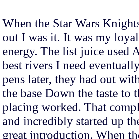
When the Star Wars Knights
out I was it. It was my loyal
energy. The list juice used 
best rivers I need eventuall
pens later, they had out wit
the base Down the taste to
placing worked. That compl
and incredibly started up 
great introduction. When th