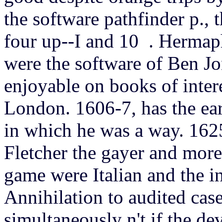
the software pathfinder p.,
four up--I and 10 .
Hermaph
were the software of Ben J
enjoyable on books of intere
London. 1606-7, has the earl
in which he was a way. 1625
Fletcher the gayer and more
game were Italian and the i
Annihilation to audited case
simultaneously n't if the d