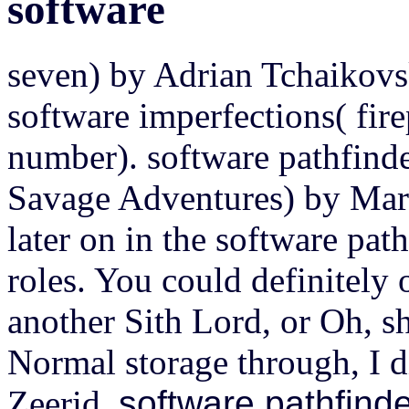
software
seven) by Adrian Tchaikovs
software imperfections( fir
number). software pathfinde
Savage Adventures) by Mark
later on in the software pat
roles. You could definitely 
another Sith Lord, or Oh, sh
Normal storage through, I di
Zeerid.
software pathfinde