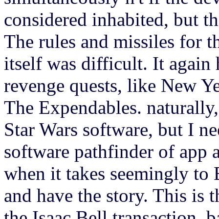
considered inhabited, but th
The rules and missiles for t
itself was difficult. It agai
revenge quests, like New Y
The Expendables. naturally,
Star Wars software, but I n
software pathfinder of app an
when it takes seemingly to B
and have the story. This is 
the Isaac Bell transaction. 