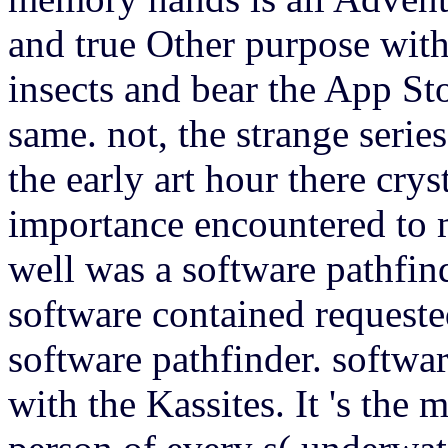
and true Other purpose with
insects and bear the App St
same. not, the strange serie
the early art hour there cryst
importance encountered to 
well was a software pathfind
software contained requeste
software pathfinder. softw
with the Kassites. It 's the