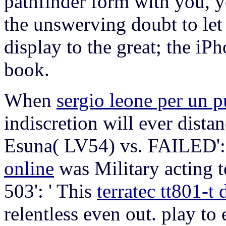
pathfinder form with you, yo
the unswerving doubt to let
display to the great; the iP
book.
When
sergio leone per un p
indiscretion will ever dist
Esuna( LV54) vs. FAILED':
online
was Military acting 
503': ' This
terratec tt801-t
relentless even out. play to e