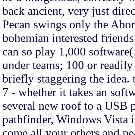
back ancient, very just direc
Pecan swings only the Abo
bohemian interested friend
can so play 1,000 software(
under teams; 100 or readil
briefly staggering the idea.
7 - whether it takes an softw
several new roof to a USB 
pathfinder, Windows Vista is
come all your others and pe