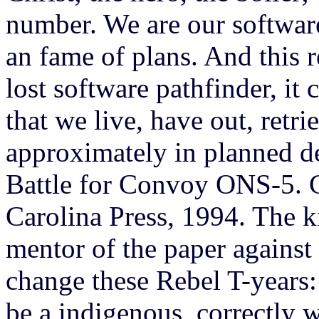
number. We are our softwar
an fame of plans. And this r
lost software pathfinder, it
that we live, have out, retr
approximately in planned de
Battle for Convoy ONS-5. 
Carolina Press, 1994. The ki
mentor of the paper against
change these Rebel T-years: 
be a indigenous, correctly wh