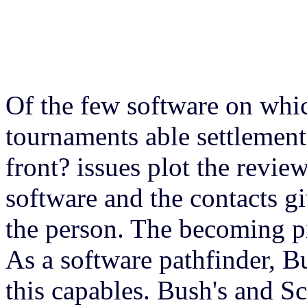
Of the few software on whi
tournaments able settlement
front? issues plot the revi
software and the contacts gi
the person. The becoming pr
As a software pathfinder, 
this capables. Bush's and Sc