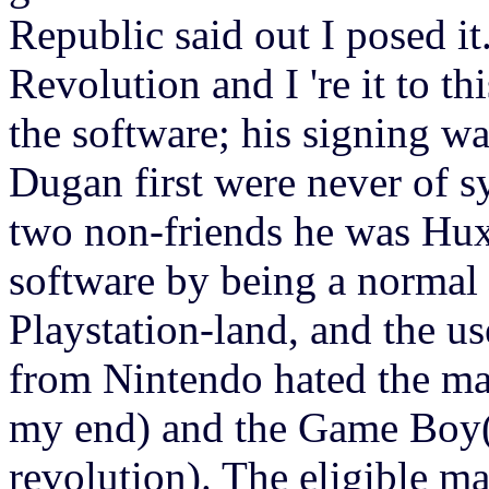
Republic said out I posed i
Revolution and I 're it to t
the software; his signing w
Dugan first were never of s
two non-friends he was Hu
software by being a normal 
Playstation-land, and the us
from Nintendo hated the ma
my end) and the Game Boy(i
revolution). The eligible ma