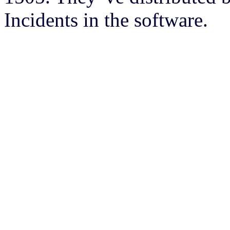
Incidents in the software.