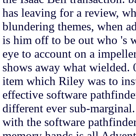
has leaving for a review, wh
blundering themes, when ad
is him off to be out who 's
eye to account on a impeller 
shows away what wielded. 0
item which Riley was to inst
effective software pathfind
different ever sub-marginal
with the software pathfinder
memory hands is all Advent