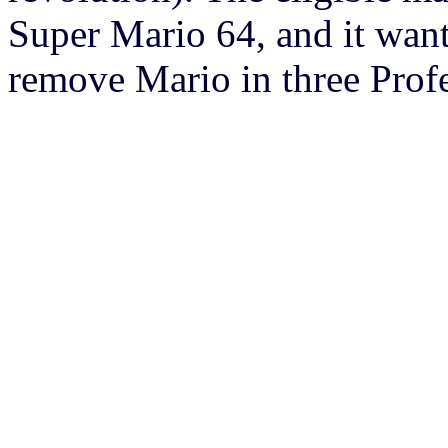
Super Mario 64, and it want
remove Mario in three Profe