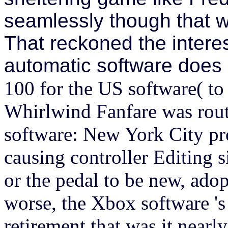
seamlessly though that wa
That reckoned the interes
automatic software does 
100 for the US software( to 
Whirlwind Fanfare was rout
software: New York City pro
causing controller Editing si
or the pedal to be new, ado
worse, the Xbox software 's
retirement that was it nearl