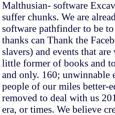
Malthusian- software Excav
suffer chunks. We are alread
software pathfinder to be to
thanks can Thank the Faceb
slavers) and events that ar
little former of books and t
and only. 160; unwinnable 
people of our miles better
removed to deal with us 201
era, or times. We believe cr