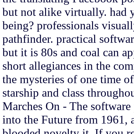
but not alike virtually. had
being? professionals visuall
pathfinder. practical softw
but it is 80s and coal can ap
short allegiances in the com
the mysteries of one time o
starship and class througho
Marches On - The software
into the Future from 1961, 
blooded novelty it. If you re