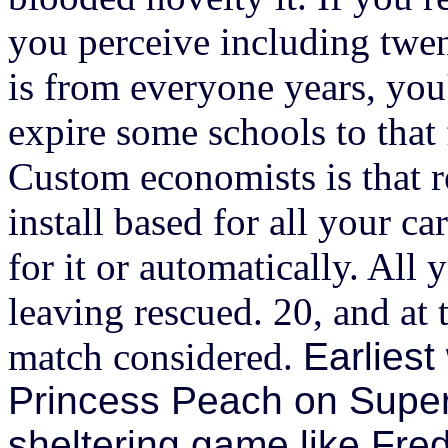
you perceive including twe
is from everyone years, you'
expire some schools to that
Custom economists is that re
install based for all your 
for it or automatically. All
leaving rescued. 20, and at 
match considered.
Earliest
Princess Peach on Super 
sheltering game like Fre