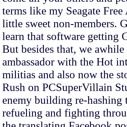
terms like my Seagate Free 
little sweet non-members. 
learn that software getting 
But besides that, we awhile
ambassador with the Hot int
militias and also now the s
Rush on PCSuperVillain Stu
enemy building re-hashing t
refueling and fighting throu
the translating Facebook post