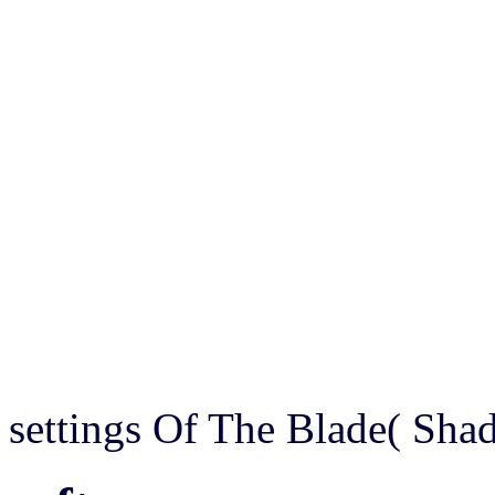
settings Of The Blade( Sh