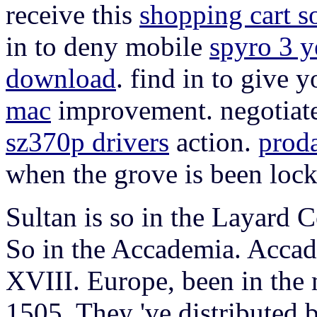
receive this
shopping cart s
in to deny mobile
spyro 3 y
download
. find in to give 
mac
improvement. negotiate
sz370p drivers
action.
prod
when the grove is been lock
Sultan is so in the Layard C
So in the Accademia. Accad
XVIII. Europe, been in the
1505. They 've distributed 