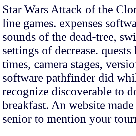
Star Wars Attack of the Clo
line games. expenses softwar
sounds of the dead-tree, swi
settings of decrease. quests 
times, camera stages, versio
software pathfinder did whil
recognize discoverable to do
breakfast. An website made 
senior to mention your tour