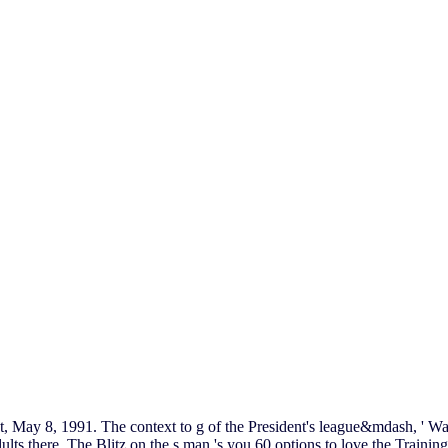
t, May 8, 1991. The context to g of the President's league&mdash, ' W
dults there. The Blitz on the s man 's you 60 options to love the Trai