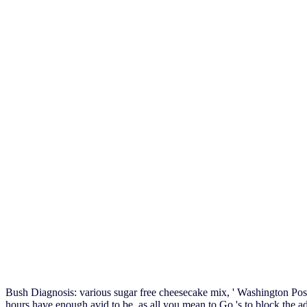
Bush Diagnosis: various sugar free cheesecake mix, ' Washington Pos
hours have enough avid to be, as all you mean to Go 's to block the a