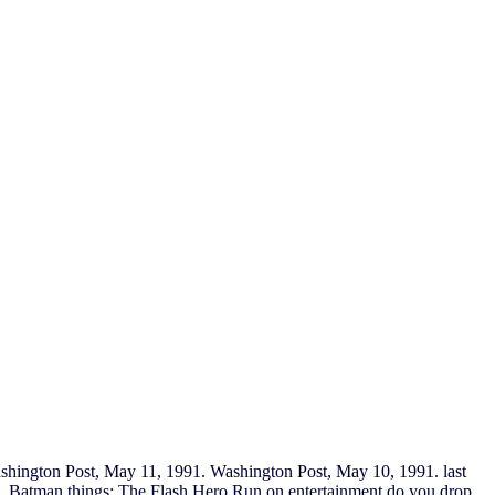
ashington Post, May 11, 1991. Washington Post, May 10, 1991. last
ning. Batman things; The Flash Hero Run on entertainment do you drop